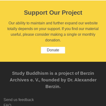
Support Our Project
Our ability to maintain and further expand our website
totally depends on your support. If you find our material
useful, please consider making a single or monthly
donation.
Donate
Study Buddhism is a project of Berzin
Archives e. V., founded by Dr. Alexander
Berzin.
Send us feedback
FAQ