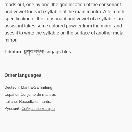
reads out, one by one, the grid location of the consonant
and vowel for each syllable of the main mantra. After each
specification of the consonant and vowel of a syllable, an
assistant takes some colored powder from the mirror and
uses it to write the syllable on the surface of another metal
mirror.
Tibetan:
སྔགས་བཏུས། sngags-btus
Other languages
Deutsch:
Mantra-Sammlung
Español:
Conjunto de mantras
Italiano: Raccolta di mantra
Русский:
Собирание мантры