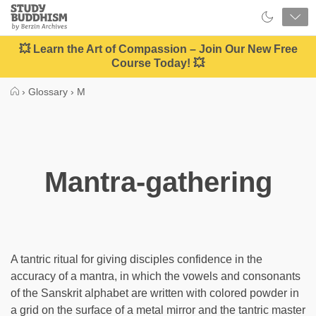
Close
Study
Buddhism
Home
💥 Learn the Art of Compassion – Join Our New Free
Course Today! 💥
›
Glossary
›
M
Mantra-gathering
A tantric ritual for giving disciples confidence in the
accuracy of a mantra, in which the vowels and consonants
of the Sanskrit alphabet are written with colored powder in
a grid on the surface of a metal mirror and the tantric master