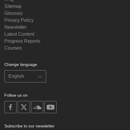
Sitemap
Glossary
Privacy Policy
Newsletter
Latest Content
Progress Reports
Courses
Change language
Follow us on
on
on
on
on
facebook
X
soundcloud
youtube
Subscribe to our newsletter