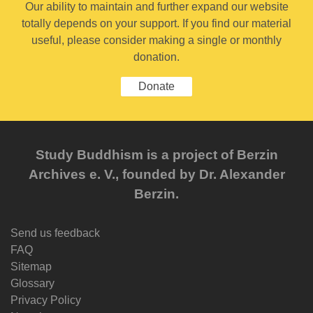
Our ability to maintain and further expand our website
totally depends on your support. If you find our material
useful, please consider making a single or monthly
donation.
Donate
Study Buddhism is a project of Berzin
Archives e. V., founded by Dr. Alexander
Berzin.
Send us feedback
FAQ
Sitemap
Glossary
Privacy Policy