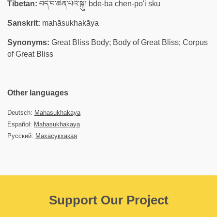
Tibetan:
བདེ་བ་ཆེན་པོའི་སྐུ། bde-ba chen-po'i sku
Sanskrit:
mahāsukhakāya
Synonyms:
Great Bliss Body; Body of Great Bliss; Corpus
of Great Bliss
Other languages
Deutsch:
Mahasukhakaya
Español:
Mahasukhakaya
Русский:
Махасукхакая
Support Our Project