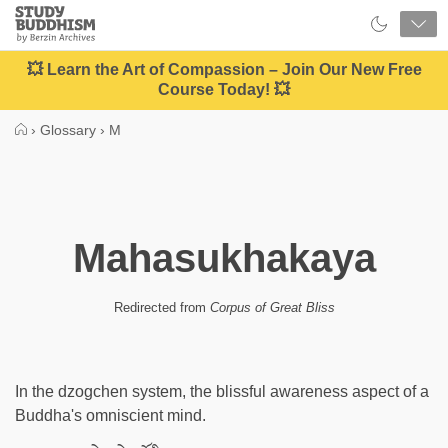
Close
Study
Buddhism
Home
💥 Learn the Art of Compassion – Join Our New Free
Course Today! 💥
›
Glossary
›
M
Mahasukhakaya
Redirected from
Corpus of Great Bliss
In the dzogchen system, the blissful awareness aspect of a
Buddha's omniscient mind.