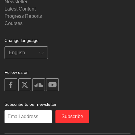
Newsletter
Latest Content
Progress Reports
Courses
Change language
Follow us on
on
on
on
on
facebook
X
soundcloud
youtube
Subscribe to our newsletter
Enter
Subscribe
your
email