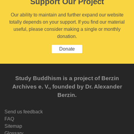
Support Our Project
Our ability to maintain and further expand our website
totally depends on your support. If you find our material
useful, please consider making a single or monthly
donation.
Donate
Study Buddhism is a project of Berzin
Archives e. V., founded by Dr. Alexander
Berzin.
Send us feedback
FAQ
Sitemap
Glossary