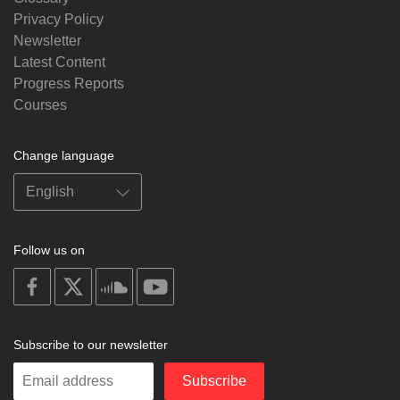
Privacy Policy
Newsletter
Latest Content
Progress Reports
Courses
Change language
Follow us on
on
on
on
on
facebook
X
soundcloud
youtube
Subscribe to our newsletter
Enter
Subscribe
your