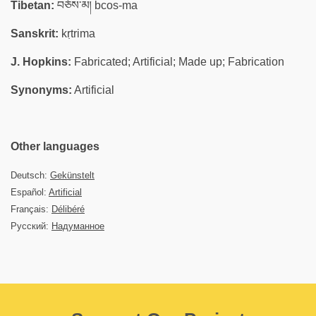
Tibetan:
བཅོས་མ། bcos-ma
Sanskrit:
kṛtrima
J. Hopkins:
Fabricated; Artificial; Made up; Fabrication
Synonyms:
Artificial
Other languages
Deutsch:
Gekünstelt
Español:
Artificial
Français:
Délibéré
Русский:
Надуманное