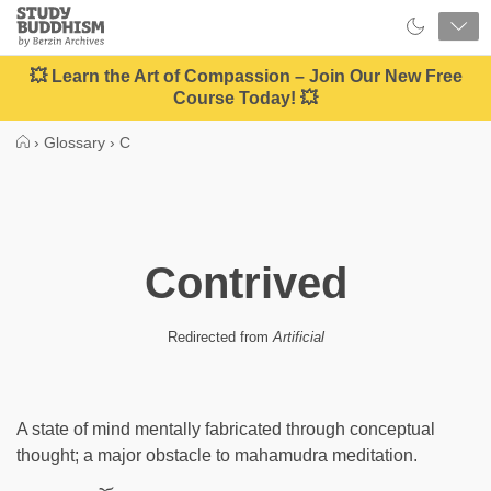
Close
Study
Buddhism
Home
💥 Learn the Art of Compassion – Join Our New Free
Course Today! 💥
›
Glossary
›
C
Contrived
Redirected from
Artificial
A state of mind mentally fabricated through conceptual
thought; a major obstacle to mahamudra meditation.