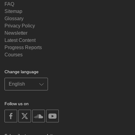
FAQ
Sitemap
Glossary
Privacy Policy
Newsletter
Latest Content
Progress Reports
Courses
Change language
Follow us on
on
on
on
on
facebook
X
soundcloud
youtube