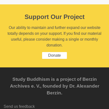
Support Our Project
Our ability to maintain and further expand our website
totally depends on your support. If you find our material
useful, please consider making a single or monthly
donation.
Donate
Study Buddhism is a project of Berzin
Archives e. V., founded by Dr. Alexander
Berzin.
Send us feedback