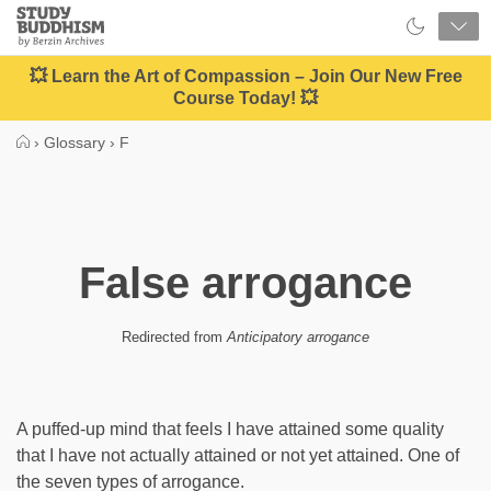
Close
Study
Buddhism
Home
💥 Learn the Art of Compassion – Join Our New Free
Course Today! 💥
›
Glossary
›
F
False arrogance
Redirected from
Anticipatory arrogance
A puffed-up mind that feels I have attained some quality
that I have not actually attained or not yet attained. One of
the seven types of arrogance.