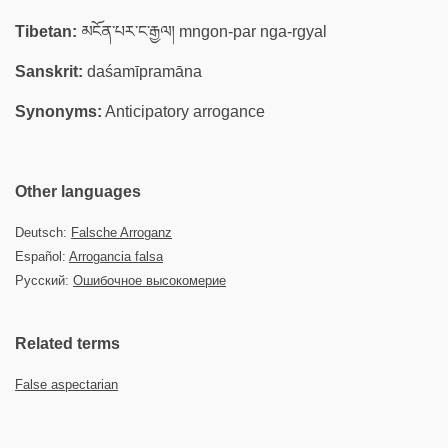
Tibetan:
མངོན་པར་ང་རྒྱལ། mngon-par nga-rgyal
Sanskrit:
daśamīpramāna
Synonyms:
Anticipatory arrogance
Other languages
Deutsch:
Falsche Arroganz
Español:
Arrogancia falsa
Русский:
Ошибочное высокомерие
Related terms
False aspectarian