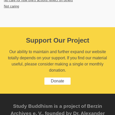
No care for how one's actions reflect on others
Not caring
Support Our Project
Our ability to maintain and further expand our website
totally depends on your support. If you find our material
useful, please consider making a single or monthly
donation.
Donate
Study Buddhism is a project of Berzin
Archives e. V., founded by Dr. Alexander