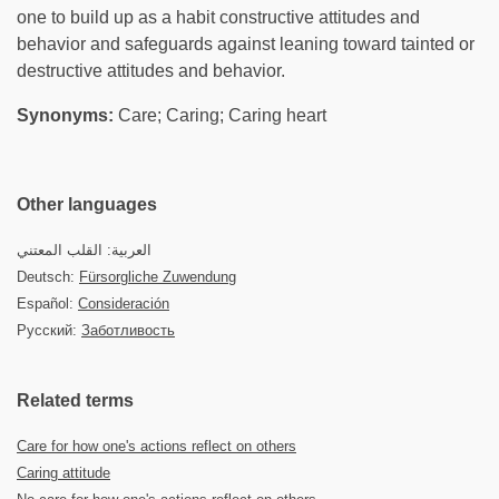
one to build up as a habit constructive attitudes and
behavior and safeguards against leaning toward tainted or
destructive attitudes and behavior.
Synonyms:
Care; Caring; Caring heart
Other languages
العربية: القلب المعتني
Deutsch:
Fürsorgliche Zuwendung
Español:
Consideración
Русский:
Заботливость
Related terms
Care for how one's actions reflect on others
Caring attitude