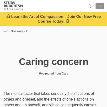
Close
Study
Buddhism
Home
💥 Learn the Art of Compassion – Join Our New Free
Course Today! 💥
›
Glossary
›
C
Caring concern
Redirected from
Care
The mental factor that takes seriously the situations of
others and oneself, and the effects of one's actions on
others and on oneself, and which consequently causes