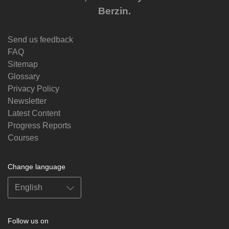
Berzin.
Send us feedback
FAQ
Sitemap
Glossary
Privacy Policy
Newsletter
Latest Content
Progress Reports
Courses
Change language
Follow us on