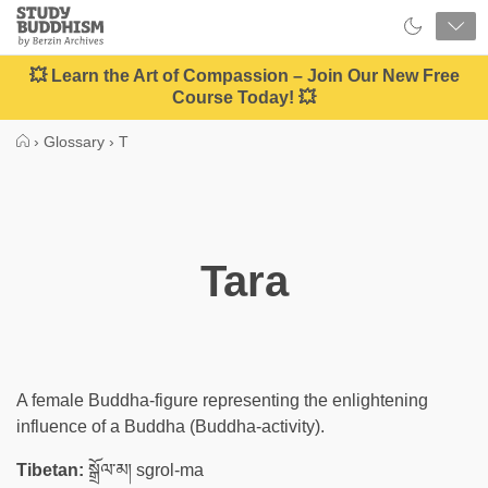
Close
Study
Buddhism
Home
💥 Learn the Art of Compassion – Join Our New Free
Course Today! 💥
›
Glossary
›
T
Tara
A female Buddha-figure representing the enlightening
influence of a Buddha (Buddha-activity).
Tibetan:
སྒྲོལ་མ། sgrol-ma