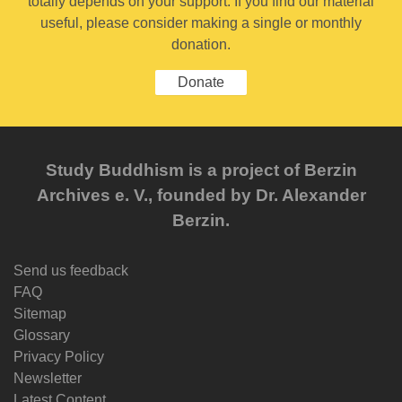
totally depends on your support. If you find our material
useful, please consider making a single or monthly
donation.
Donate
Study Buddhism is a project of Berzin
Archives e. V., founded by Dr. Alexander
Berzin.
Send us feedback
FAQ
Sitemap
Glossary
Privacy Policy
Newsletter
Latest Content