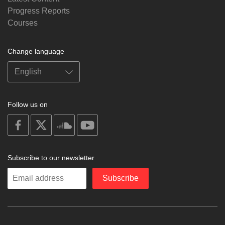
Progress Reports
Courses
Change language
Follow us on
on
on
on
on
facebook
X
soundcloud
youtube
Subscribe to our newsletter
Enter
Subscribe
your
email