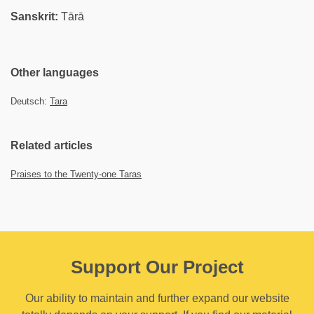
Sanskrit:
Tārā
Other languages
Deutsch:
Tara
Related articles
Praises to the Twenty-one Taras
Support Our Project
Our ability to maintain and further expand our website