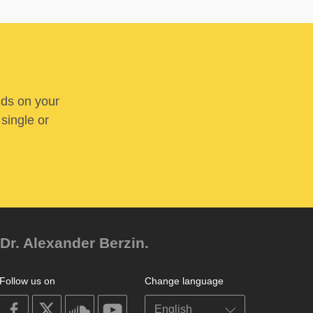
nds on your
 single or
Dr. Alexander Berzin.
Follow us on
Change language
on
on
on
on