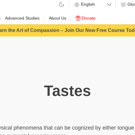
Glo
m
Advanced Studies
About Us
Donate
arn the Art of Compassion – Join Our New Free Course Tod
Tastes
sical phenomena that can be cognized by either tongue