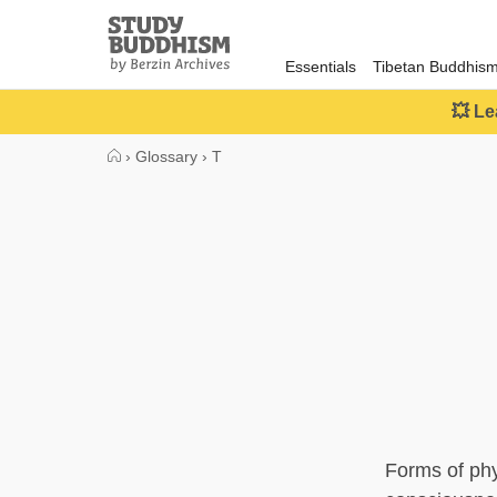
Close
Study
Buddhism
Essentials
Tibetan Buddhis
Home
💥 Le
›
Glossary
›
T
Forms of phy