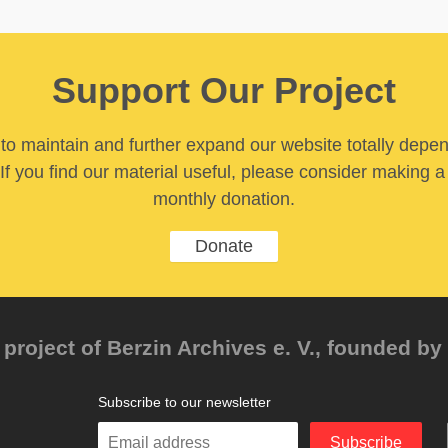
Support Our Project
y to maintain and further expand our website totally depe
If you find our material useful, please consider making a
monthly donation.
Donate
project of Berzin Archives e. V., founded by 
Subscribe to our newsletter
Enter
Subscribe