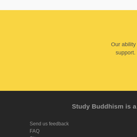
Our abilit
support. 
Study Buddhism is a 
Send us feedback
FAQ