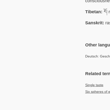
consciousne
Tibetan:
རོ། 
Sanskrit:
ra
Other lang
Deutsch: Gesc
Related ter
Single taste
Six spheres of e