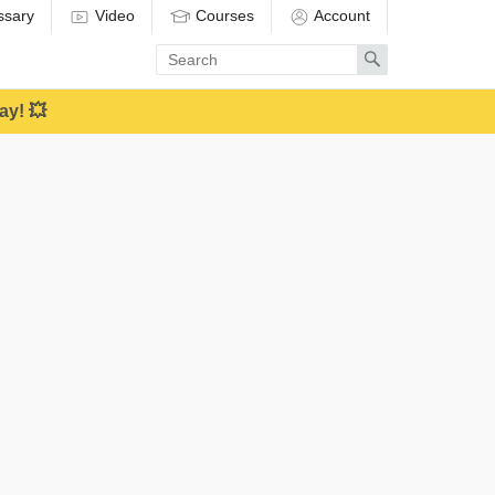
ssary
Video
Courses
Account
Enter
Search
search
term
ay! 💥