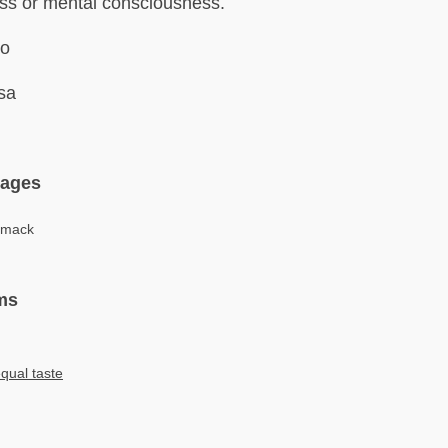
ss or mental consciousness.
ro
sa
uages
hmack
ms
qual taste