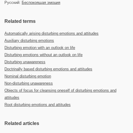
Русский:
Беспокоящая эмоция
Related terms
Automatically arising disturbing emotions and attitudes
Auxiliary disturbing emotions
Disturbing emotion with an outlook on life
Disturbing emotions without an outlook on life
Disturbing unawareness
Doctrinally based disturbing emotions and attitudes
Nominal disturbing emotion
Non-disturbing unawareness
Objects of focus for cleansing oneself of disturbing emotions and
attitudes
Root disturbing emotions and attitudes
Related articles