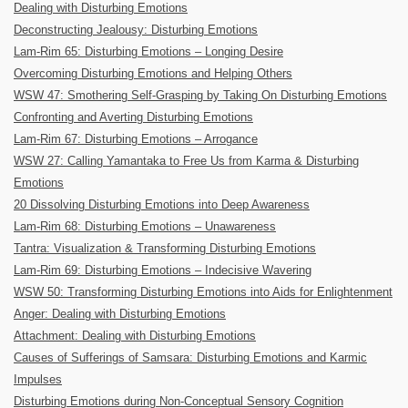
Dealing with Disturbing Emotions
Deconstructing Jealousy: Disturbing Emotions
Lam-Rim 65: Disturbing Emotions – Longing Desire
Overcoming Disturbing Emotions and Helping Others
WSW 47: Smothering Self-Grasping by Taking On Disturbing Emotions
Confronting and Averting Disturbing Emotions
Lam-Rim 67: Disturbing Emotions – Arrogance
WSW 27: Calling Yamantaka to Free Us from Karma & Disturbing
Emotions
20 Dissolving Disturbing Emotions into Deep Awareness
Lam-Rim 68: Disturbing Emotions – Unawareness
Tantra: Visualization & Transforming Disturbing Emotions
Lam-Rim 69: Disturbing Emotions – Indecisive Wavering
WSW 50: Transforming Disturbing Emotions into Aids for Enlightenment
Anger: Dealing with Disturbing Emotions
Attachment: Dealing with Disturbing Emotions
Causes of Sufferings of Samsara: Disturbing Emotions and Karmic
Impulses
Disturbing Emotions during Non-Conceptual Sensory Cognition