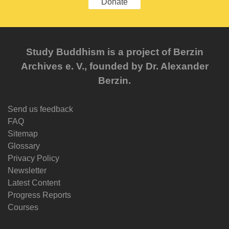
Donate
Study Buddhism is a project of Berzin
Archives e. V., founded by Dr. Alexander
Berzin.
Send us feedback
FAQ
Sitemap
Glossary
Privacy Policy
Newsletter
Latest Content
Progress Reports
Courses