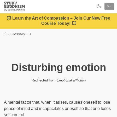
Close
Study
Buddhism
Home
💥 Learn the Art of Compassion – Join Our New Free
Course Today! 💥
›
Glossary
›
D
Disturbing emotion
Redirected from
Emotional affliction
A mental factor that, when it arises, causes oneself to lose
peace of mind and incapacitates oneself so that one loses
self-control.