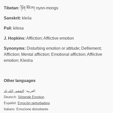
Tibetan:
ཉོན་མོངས། nyon-mongs
Sanskrit:
kleśa
Pali:
kilesa
J. Hopkins:
Affliction; Afflictive emotion
Synonyms:
Disturbing emotion or attitude; Defilement;
Affliction; Mental affliction; Emotional affliction; Afflictive
emotion; Klesha
Other languages
الشعور المُربك
العربية:
Deutsch:
Störende Emotion
Español:
Emoción perturbadora
Italiano: Emozione disturbante