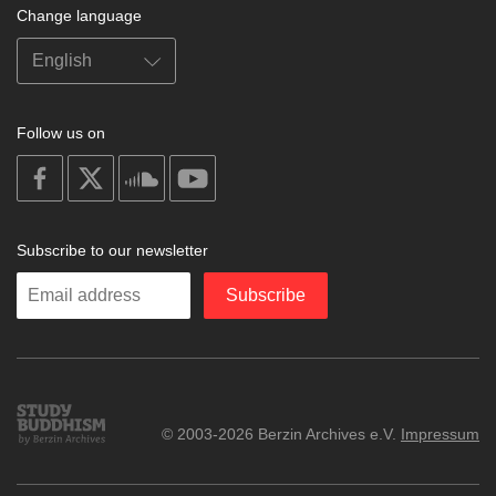
Change language
Follow us on
on
on
on
on
facebook
X
soundcloud
youtube
Subscribe to our newsletter
Enter
Subscribe
your
email
Study
© 2003-2026 Berzin Archives e.V.
Impressum
Buddhism
Home