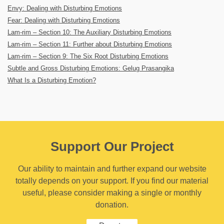
Envy: Dealing with Disturbing Emotions
Fear: Dealing with Disturbing Emotions
Lam-rim – Section 10: The Auxiliary Disturbing Emotions
Lam-rim – Section 11: Further about Disturbing Emotions
Lam-rim – Section 9: The Six Root Disturbing Emotions
Subtle and Gross Disturbing Emotions: Gelug Prasangika
What Is a Disturbing Emotion?
Support Our Project
Our ability to maintain and further expand our website
totally depends on your support. If you find our material
useful, please consider making a single or monthly
donation.