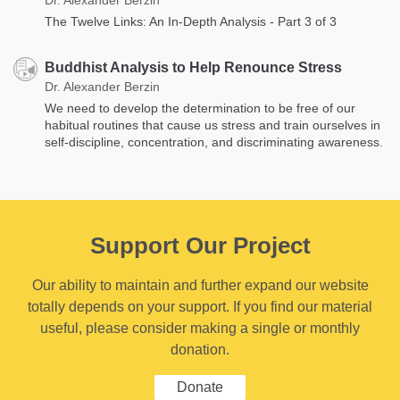
The Twelve Links: An In-Depth Analysis - Part 3 of 3
Buddhist Analysis to Help Renounce Stress
Dr. Alexander Berzin
We need to develop the determination to be free of our
habitual routines that cause us stress and train ourselves in
self-discipline, concentration, and discriminating awareness.
Support Our Project
Our ability to maintain and further expand our website
totally depends on your support. If you find our material
useful, please consider making a single or monthly
donation.
Donate