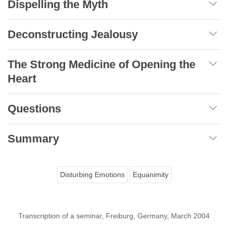
Dispelling the Myth
Deconstructing Jealousy
The Strong Medicine of Opening the
Heart
Questions
Summary
Disturbing Emotions
Equanimity
Transcription of a seminar, Freiburg, Germany, March 2004