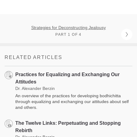
Strategies for Deconstructing Jealousy
PART 1 OF 4
RELATED ARTICLES
Practices for Equalizing and Exchanging Our
Attitudes
Dr. Alexander Berzin
An overview of the practices for developing bodhichitta
through equalizing and exchanging our attitudes about self
and others.
The Twelve Links: Perpetuating and Stopping
Rebirth
Dr. Alexander Berzin