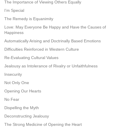
The Importance of Viewing Others Equally
I’m Special
The Remedy is Equanimity
Love: May Everyone Be Happy and Have the Causes of
Happiness
Automatically Arising and Doctrinally Based Emotions
Difficulties Reinforced in Western Culture
Re-Evaluating Cultural Values
Jealousy as Intolerance of Rivalry or Unfaithfulness
Insecurity
Not Only One
Opening Our Hearts
No Fear
Dispelling the Myth
Deconstructing Jealousy
The Strong Medicine of Opening the Heart