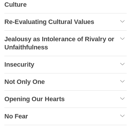
Culture
Re-Evaluating Cultural Values
Jealousy as Intolerance of Rivalry or
Unfaithfulness
Insecurity
Not Only One
Opening Our Hearts
No Fear