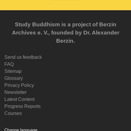
Study Buddhism is a project of Berzin
Archives e. V., founded by Dr. Alexander
Berzin.
Send us feedback
FAQ
Sitemap
Glossary
Privacy Policy
Newsletter
Latest Content
Progress Reports
Courses
Change language