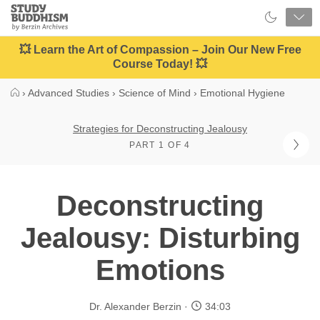
Close
Study
Buddhism
Home
💥 Learn the Art of Compassion – Join Our New Free
Course Today! 💥
›
Advanced Studies
›
Science of Mind
›
Emotional Hygiene
Strategies for Deconstructing Jealousy
PART 1 OF 4
Deconstructing
Jealousy: Disturbing
Emotions
Dr. Alexander Berzin
34:03