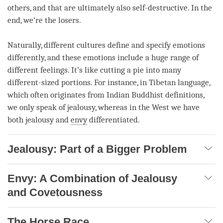
others, and that are ultimately also self-destructive. In the
end, we’re the losers.
Naturally, different cultures define and specify emotions
differently, and these emotions include a huge range of
different feelings. It’s like cutting a pie into many
different-sized portions. For instance, in Tibetan language,
which often originates from Indian Buddhist definitions,
we only speak of
jealousy
, whereas in the West we have
both
jealousy
and
envy
differentiated.
Jealousy: Part of a Bigger Problem
Envy: A Combination of Jealousy
and Covetousness
The Horse Race