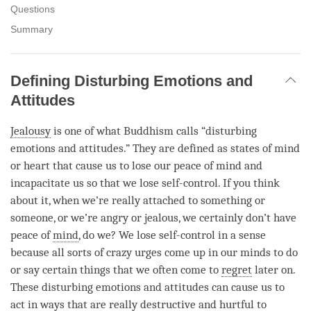
Questions
Summary
Defining Disturbing Emotions and
Attitudes
Jealousy
is one of what Buddhism calls “disturbing
emotions and attitudes.” They are defined as states of mind
or heart that cause us to lose our peace of mind and
incapacitate us so that we lose self-control. If you think
about it, when we’re really attached to something or
someone, or we’re angry or jealous, we certainly don’t have
peace of
mind
, do we? We lose self-control in a sense
because all sorts of crazy urges come up in our minds to do
or say certain things that we often come to
regret
later on.
These disturbing emotions and attitudes can cause us to
act in ways that are really destructive and hurtful to