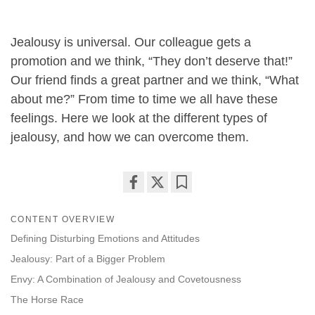
Jealousy is universal. Our colleague gets a
promotion and we think, “They don’t deserve that!”
Our friend finds a great partner and we think, “What
about me?” From time to time we all have these
feelings. Here we look at the different types of
jealousy, and how we can overcome them.
Share
Bookmark
on
CONTENT OVERVIEW
facebook
Defining Disturbing Emotions and Attitudes
Jealousy: Part of a Bigger Problem
Envy: A Combination of Jealousy and Covetousness
The Horse Race