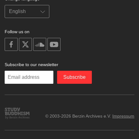
Follow us on
on
on
on
on
facebook
X
soundcloud
youtube
Subscribe to our newsletter
Enter
Subscribe
your
email
Study
© 2003-2026 Berzin Archives e.V.
Impressum
Buddhism
Home