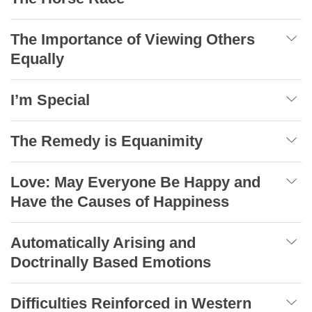
The Importance of Viewing Others
Equally
I’m Special
The Remedy is Equanimity
Love: May Everyone Be Happy and
Have the Causes of Happiness
Automatically Arising and
Doctrinally Based Emotions
Difficulties Reinforced in Western