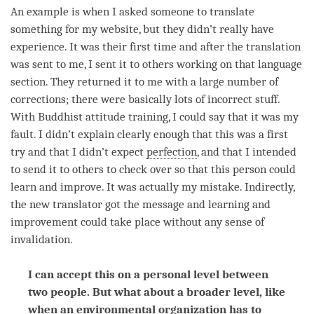
An example is when I asked someone to translate
something for my website, but they didn’t really have
experience. It was their first
time
and after the translation
was sent to me, I sent it to others working on that language
section. They returned it to me with a large number of
corrections; there were basically lots of incorrect stuff.
With Buddhist
attitude training
, I could say that it was my
fault. I didn’t explain clearly enough that this was a first
try and that I didn’t expect
perfection
, and that I intended
to send it to others to check over so that this
person
could
learn and improve. It was actually my mistake. Indirectly,
the new translator got the message and learning and
improvement could take place without any sense of
invalidation.
I can accept this on a personal level between
two people. But what about a broader level, like
when an environmental organization has to