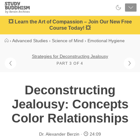
Close
Study
Buddhism
Home
💥 Learn the Art of Compassion – Join Our New Free
Course Today! 💥
›
Advanced Studies
›
Science of Mind
›
Emotional Hygiene
Strategies for Deconstructing Jealousy
PART 3 OF 4
Deconstructing
Jealousy: Concepts
Color Relationships
Dr. Alexander Berzin
24:09