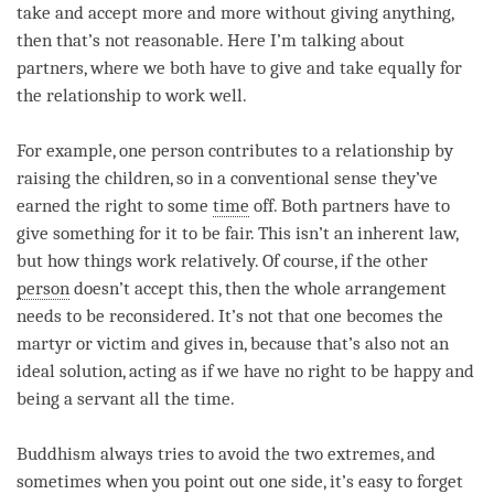
take and accept more and more without giving anything,
then that’s not reasonable. Here I’m talking about
partners, where we both have to give and take equally for
the relationship to work well.
For example, one person contributes to a relationship by
raising the children, so in a conventional sense they’ve
earned the right to some
time
off. Both partners have to
give something for it to be fair. This isn’t an inherent law,
but how things work relatively. Of course, if the other
person
doesn’t accept this, then the whole arrangement
needs to be reconsidered. It’s not that one becomes the
martyr or victim and gives in, because that’s also not an
ideal solution, acting as if we have no right to be happy and
being a servant all the
time
.
Buddhism always tries to avoid the two extremes, and
sometimes when you point out one side, it’s easy to forget