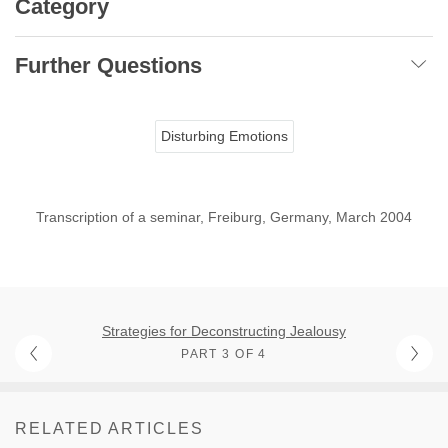
Category
Further Questions
Disturbing Emotions
Transcription of a seminar, Freiburg, Germany, March 2004
Strategies for Deconstructing Jealousy
PART 3 OF 4
RELATED ARTICLES