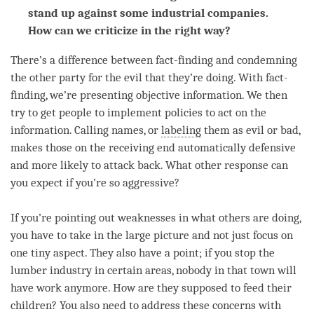
stand up against some industrial companies.
How can we criticize in the right way?
There’s a difference between fact-finding and condemning
the other party for the evil that they’re doing. With fact-
finding, we’re presenting objective information. We then
try to get people to implement policies to act on the
information. Calling names, or
labeling
them as evil or bad,
makes those on the receiving end automatically defensive
and more likely to attack back. What other response can
you expect if you’re so aggressive?
If you’re pointing out weaknesses in what others are doing,
you have to take in the large picture and not just focus on
one tiny aspect. They also have a point; if you stop the
lumber industry in certain areas, nobody in that town will
have work anymore. How are they supposed to feed their
children? You also need to address these concerns with