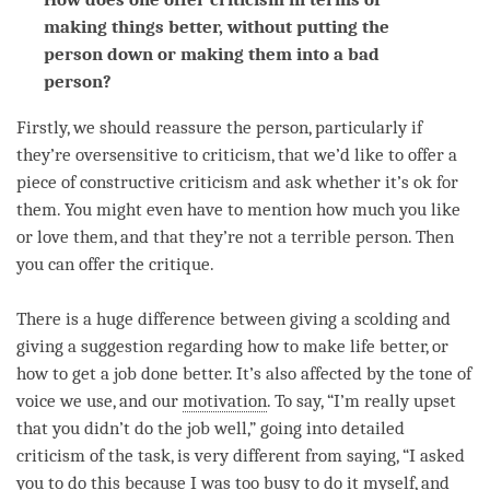
making things better, without putting the
person down or making them into a bad
person?
Firstly, we should reassure the
person
, particularly if
they’re oversensitive to criticism, that we’d like to offer a
piece of constructive criticism and ask whether it’s ok for
them. You might even have to mention how much you like
or
love
them, and that they’re not a terrible
person
. Then
you can offer the critique.
There is a huge difference between giving a scolding and
giving a suggestion regarding how to make life better, or
how to get a job done better. It’s also affected by the tone of
voice we use, and our
motivation
. To say, “I’m really upset
that you didn’t do the job well,” going into detailed
criticism of the task, is very different from saying, “I asked
you to do this because I was too busy to do it myself, and