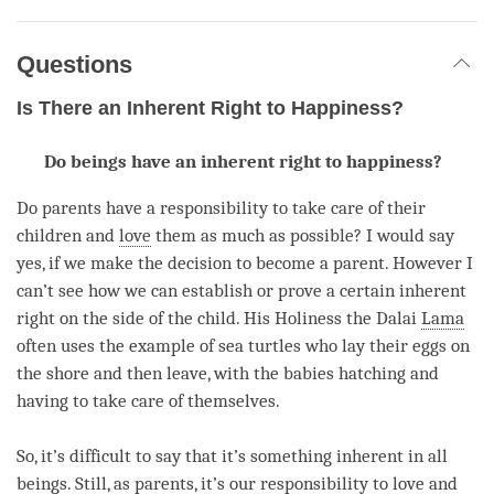
Questions
Is There an Inherent Right to Happiness?
Do beings have an inherent right to happiness?
Do parents have a responsibility to take care of their
children and
love
them as much as possible? I would say
yes, if we make the decision to become a parent. However I
can’t see how we can establish or prove a certain inherent
right on the side of the child. His Holiness the Dalai
Lama
often uses the example of sea turtles who lay their eggs on
the shore and then leave, with the babies hatching and
having to take care of themselves.
So, it’s difficult to say that it’s something inherent in all
beings. Still, as parents, it’s our responsibility to
love
and