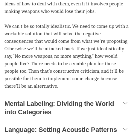
ideas of how to deal with them, even if it involves people
making weapons who would lose their jobs.
We can’t be so totally idealistic. We need to come up with a
workable solution that will solve the negative
consequences that would come from what we’re proposing.
Otherwise we’ll be attacked back. If we just idealistically
say, “No more weapons, no more anything,” how would
people live? There needs to be a viable plan for these
people too. Then that’s constructive criticism, and it’ll be
possible for them to implement some change because
there’ll be an alternative.
Mental Labeling: Dividing the World
into Categories
Language: Setting Acoustic Patterns