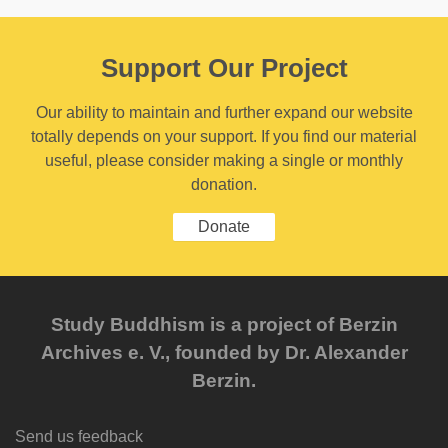
Support Our Project
Our ability to maintain and further expand our website
totally depends on your support. If you find our material
useful, please consider making a single or monthly
donation.
Donate
Study Buddhism is a project of Berzin
Archives e. V., founded by Dr. Alexander
Berzin.
Send us feedback