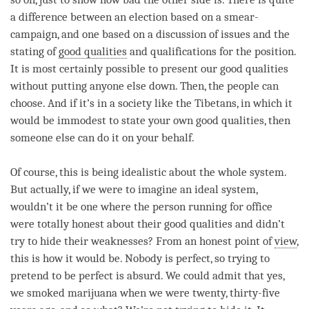
a difference between an election based on a smear-
campaign, and one based on a discussion of issues and the
stating of
good qualities
and qualifications for the position.
It is most certainly possible to present our
good qualities
without putting anyone else down. Then, the people can
choose. And if it’s in a society like the Tibetans, in which it
would be immodest to state your own good qualities, then
someone else can do it on your behalf.
Of course, this is being idealistic about the whole system.
But actually, if we were to imagine an ideal system,
wouldn’t it be one where the
person
running for office
were totally honest about their
good qualities
and didn’t
try to hide their weaknesses? From an honest point of
view
,
this is how it would be. Nobody is perfect, so trying to
pretend to be perfect is absurd. We could admit that yes,
we smoked marijuana when we were twenty, thirty-five