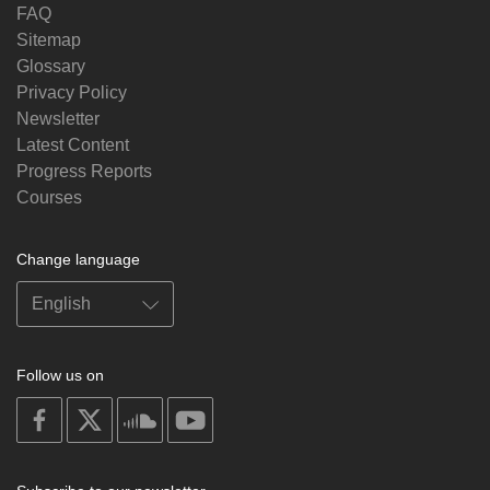
FAQ
Sitemap
Glossary
Privacy Policy
Newsletter
Latest Content
Progress Reports
Courses
Change language
Follow us on
on
on
on
on
facebook
X
soundcloud
youtube