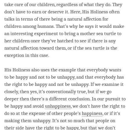
take care of our children, regardless of what they do. They
don’t have to earn or deserve it. Here, His Holiness often
talks in terms of there being a natural affection for
children among humans. That’s why he says it would make
an interesting experiment to bring a mother sea turtle to
her children once they’ve hatched to see if there is any
natural affection toward them, or if the sea turtle is the
exception in this case.
His Holiness also uses the example that everybody wants
to be happy and not to be unhappy, and that everybody has
the right to be happy and not be unhappy. If we examine it
closely, then yes, it’s conventionally true, but if we go
deeper then there’s a different conclusion. In our pursuit to
be happy and avoid
unhappiness
, we don’t have the right to
do so at the expense of other people’s
happiness
, or if it’s
making them unhappy. It’s not so much that people on
their side have the right to be happy, but that we don’t