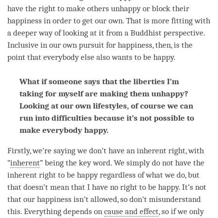
have the right to make others unhappy or block their
happiness
in order to get our own. That is more fitting with
a deeper way of looking at it from a Buddhist perspective.
Inclusive in our own pursuit for
happiness
, then, is the
point that everybody else also wants to be happy.
What if someone says that the liberties I’m
taking for myself are making them unhappy?
Looking at our own lifestyles, of course we can
run into difficulties because it’s not possible to
make everybody happy.
Firstly, we’re saying we don’t have an inherent right, with
“
inherent
” being the key word. We simply do not have the
inherent right to be happy regardless of what we do, but
that doesn’t mean that I have no right to be happy. It’s not
that our
happiness
isn’t allowed, so don’t misunderstand
this. Everything depends on
cause and effect
, so if we only