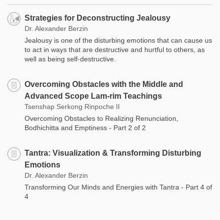
Strategies for Deconstructing Jealousy
Dr. Alexander Berzin
Jealousy is one of the disturbing emotions that can cause us
to act in ways that are destructive and hurtful to others, as
well as being self-destructive.
Overcoming Obstacles with the Middle and
Advanced Scope Lam-rim Teachings
Tsenshap Serkong Rinpoche II
Overcoming Obstacles to Realizing Renunciation,
Bodhichitta and Emptiness - Part 2 of 2
Tantra: Visualization & Transforming Disturbing
Emotions
Dr. Alexander Berzin
Transforming Our Minds and Energies with Tantra - Part 4 of
4