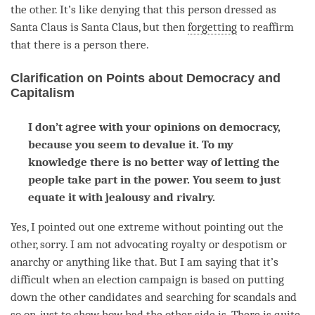
the other. It’s like denying that this
person
dressed as
Santa Claus is Santa Claus, but then
forgetting
to reaffirm
that there is a
person
there.
Clarification on Points about Democracy and
Capitalism
I don’t agree with your opinions on democracy,
because you seem to devalue it. To my
knowledge there is no better way of letting the
people take part in the power. You seem to just
equate it with jealousy and rivalry.
Yes, I pointed out one extreme without pointing out the
other, sorry. I am not advocating royalty or despotism or
anarchy or anything like that. But I am saying that it’s
difficult when an election campaign is based on putting
down the other candidates and searching for scandals and
so on, just to show how bad the other side is. There is quite