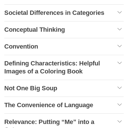
Societal Differences in Categories
Conceptual Thinking
Convention
Defining Characteristics: Helpful
Images of a Coloring Book
Not One Big Soup
The Convenience of Language
Relevance: Putting “Me” into a