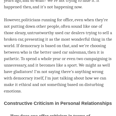
years ago, and so what? We’re not trying to hide it. It
happened then, and it’s not happening now.
However, politicians running for office, even when they’re
not putting down other people, often sound like one of
those sleazy, untrustworthy used car dealers trying to sell a
broken car, presenting it as the most wonderful thing in the
world. If democracy is based on that, and we’re choosing
between who is the better used car salesman, then it is
pathetic. To spend a whole year or even two campaigning is
unnecessary, and it becomes like a sport. We might as well
have gladiators! I’m not saying there’s anything wrong
with democracy itself, I’m just talking about how we can
make it ethical and not something based on disturbing
emotions.
Constructive Criticism in Personal Relationships
How does one offer criticism in terms of