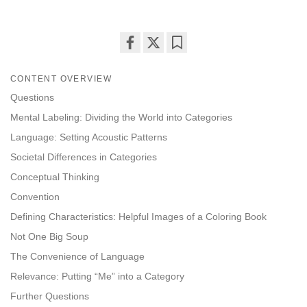
Share
Bookmark
on
CONTENT OVERVIEW
facebook
Questions
Mental Labeling: Dividing the World into Categories
Language: Setting Acoustic Patterns
Societal Differences in Categories
Conceptual Thinking
Convention
Defining Characteristics: Helpful Images of a Coloring Book
Not One Big Soup
The Convenience of Language
Relevance: Putting “Me” into a Category
Further Questions