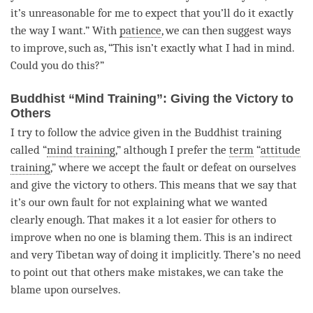
it’s unreasonable for me to expect that you’ll do it exactly
the way I want.” With
patience
, we can then suggest ways
to improve, such as, “This isn’t exactly what I had in mind.
Could you do this?”
Buddhist “Mind Training”: Giving the Victory to
Others
I try to follow the advice given in the Buddhist training
called “
mind training
,” although I prefer the
term
“
attitude
training
,” where we accept the fault or defeat on ourselves
and give the victory to others. This means that we say that
it’s our own fault for not explaining what we wanted
clearly enough. That makes it a lot easier for others to
improve when no one is blaming them. This is an indirect
and very Tibetan way of doing it implicitly. There’s no need
to point out that others make mistakes, we can take the
blame upon ourselves.