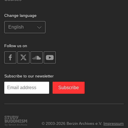
Change language
Follow us on
on
on
on
on
facebook
X
soundcloud
youtube
Subscribe to our newsletter
Enter
Subscribe
your
email
Study
© 2003-2026 Berzin Archives e.V.
Impressum
Buddhism