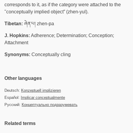
corresponds to it, as if the category were attached to the
"conceptually implied object” (zhen-yul).
Tibetan:
ཞེན་པ། zhen-pa
J. Hopkins:
Adherence; Determination; Conception;
Attachment
Synonyms:
Conceptually cling
Other languages
Deutsch:
Konzeptuell implizieren
Español:
Implicar conceptualmente
Русский:
Концептуально подразумевать
Related terms