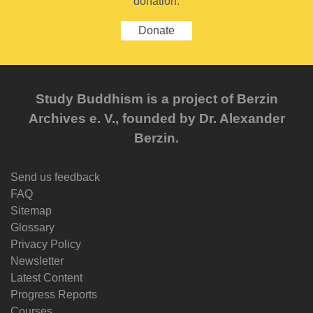
donation.
Donate
Study Buddhism is a project of Berzin
Archives e. V., founded by Dr. Alexander
Berzin.
Send us feedback
FAQ
Sitemap
Glossary
Privacy Policy
Newsletter
Latest Content
Progress Reports
Courses