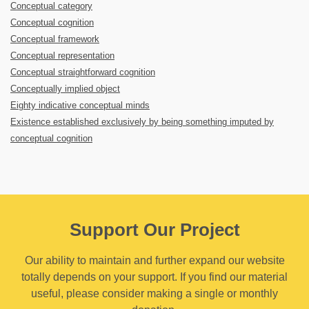
Conceptual category
Conceptual cognition
Conceptual framework
Conceptual representation
Conceptual straightforward cognition
Conceptually implied object
Eighty indicative conceptual minds
Existence established exclusively by being something imputed by
conceptual cognition
Support Our Project
Our ability to maintain and further expand our website
totally depends on your support. If you find our material
useful, please consider making a single or monthly