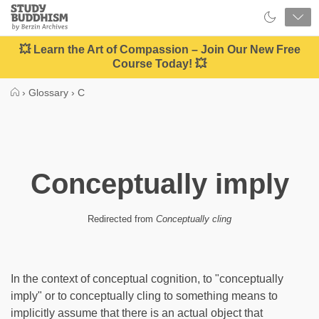
Close
Study
Buddhism
Home
💥 Learn the Art of Compassion – Join Our New Free
Course Today! 💥
›
Glossary
›
C
Conceptually imply
Redirected from
Conceptually cling
In the context of conceptual cognition, to "conceptually
imply" or to conceptually cling to something means to
implicitly assume that there is an actual object that