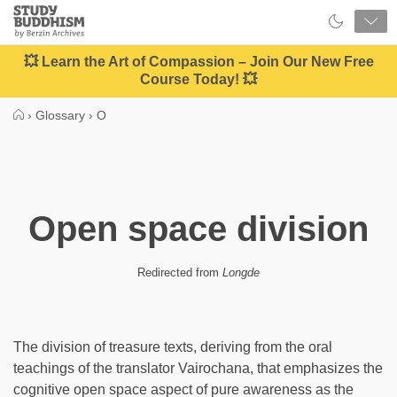
Close
Study
Buddhism
Home
💥 Learn the Art of Compassion – Join Our New Free
Course Today! 💥
›
Glossary
›
O
Open space division
Redirected from
Longde
The division of treasure texts, deriving from the oral
teachings of the translator Vairochana, that emphasizes the
cognitive open space aspect of pure awareness as the