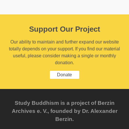
Support Our Project
Our ability to maintain and further expand our website
totally depends on your support. If you find our material
useful, please consider making a single or monthly
donation.
Donate
Study Buddhism is a project of Berzin
Archives e. V., founded by Dr. Alexander
Berzin.