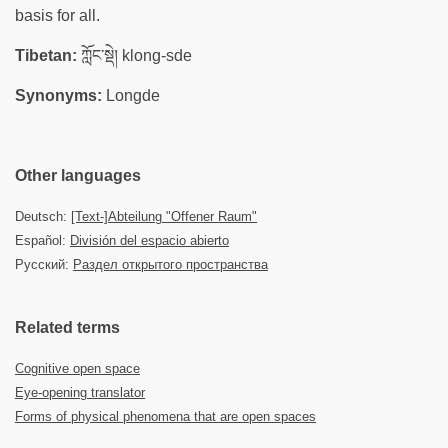
basis for all.
Tibetan:
ཀློང་སྡེ། klong-sde
Synonyms:
Longde
Other languages
Deutsch:
[Text-]Abteilung "Offener Raum"
Español:
División del espacio abierto
Русский:
Раздел открытого пространства
Related terms
Cognitive open space
Eye-opening translator
Forms of physical phenomena that are open spaces