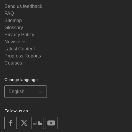
Send us feedback
FAQ
Sitemap
Glossary
Privacy Policy
Newsletter
Latest Content
Progress Reports
Courses
Change language
Follow us on
on
on
on
on
facebook
X
soundcloud
youtube