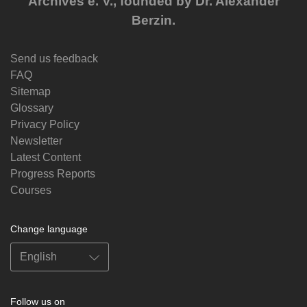
Archives e. V., founded by Dr. Alexander
Berzin.
Send us feedback
FAQ
Sitemap
Glossary
Privacy Policy
Newsletter
Latest Content
Progress Reports
Courses
Change language
Follow us on