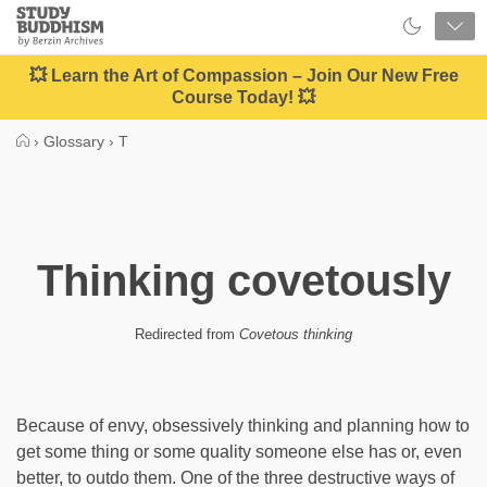
Close
Study
Buddhism
Home
💥 Learn the Art of Compassion – Join Our New Free
Course Today! 💥
›
Glossary
›
T
Thinking covetously
Redirected from
Covetous thinking
Because of envy, obsessively thinking and planning how to
get some thing or some quality someone else has or, even
better, to outdo them. One of the three destructive ways of