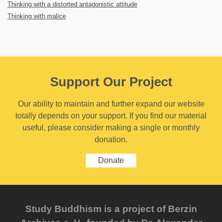
Thinking with a distorted antagonistic attitude
Thinking with malice
Support Our Project
Our ability to maintain and further expand our website
totally depends on your support. If you find our material
useful, please consider making a single or monthly
donation.
Donate
Study Buddhism is a project of Berzin