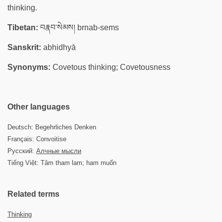
thinking.
Tibetan:
བརྣབ་སེམས། brnab-sems
Sanskrit:
abhidhyā
Synonyms:
Covetous thinking; Covetousness
Other languages
Deutsch: Begehrliches Denken
Français: Convoitise
Русский:
Алчные мысли
Tiếng Việt: Tâm tham lam; ham muốn
Related terms
Thinking