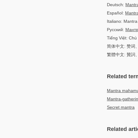
Deutsch:
Mantr
Español:
Mantr
Italiano: Mantra
Русский:
Мант
Tiếng Việt: Chú
简体中文: 赞
繁體中文: 贊
Related ter
Mantra maham
Mantra-gatheri
Secret mantra
Related arti