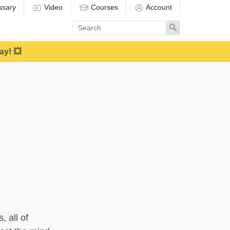
ssary
Video
Courses
Account
Enter
Search
search
term
ay! 💥
, all of