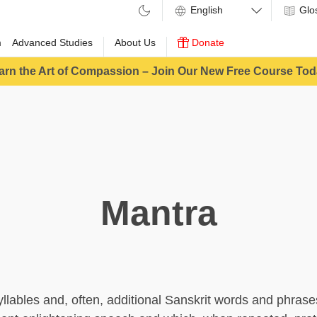
Glo
m
Advanced Studies
About Us
Donate
arn the Art of Compassion – Join Our New Free Course Tod
Mantra
yllables and, often, additional Sanskrit words and phrases