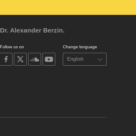
Dr. Alexander Berzin.
Follow us on
Change language
on
on
on
on
facebook
X
soundcloud
youtube