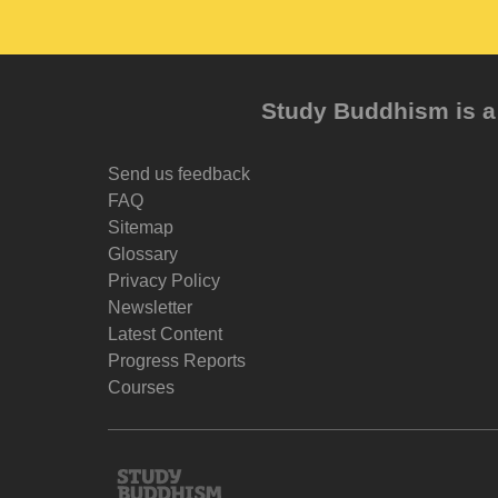
Study Buddhism is a 
Send us feedback
FAQ
Sitemap
Glossary
Privacy Policy
Newsletter
Latest Content
Progress Reports
Courses
Study