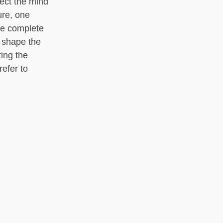
ect the mind
ure, one
he complete
s shape the
ing the
refer to