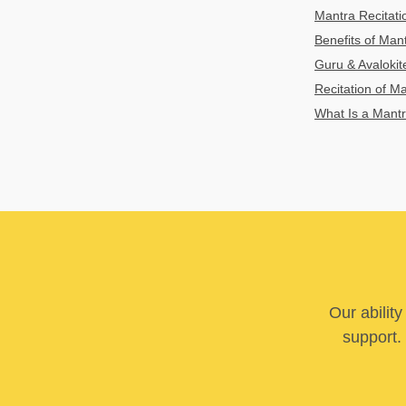
Mantra Recitatio
Benefits of Mant
Guru & Avaloki
Recitation of M
What Is a Mant
Our abilit
support. 