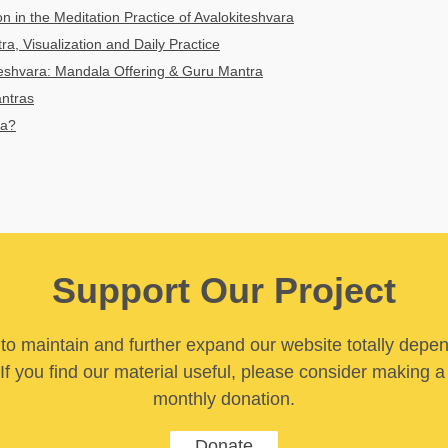
n in the Meditation Practice of Avalokiteshvara
ra, Visualization and Daily Practice
teshvara: Mandala Offering & Guru Mantra
antras
ra?
Support Our Project
y to maintain and further expand our website totally depe
If you find our material useful, please consider making a
monthly donation.
Donate