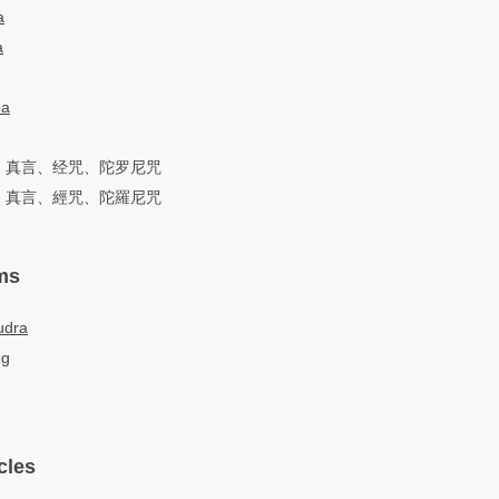
a
a
ра
词、真言、经咒、陀罗尼咒
詞、真言、經咒、陀羅尼咒
ms
udra
ng
cles