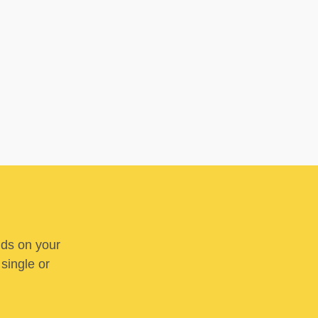
nds on your
 single or