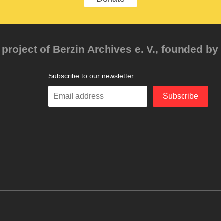
project of Berzin Archives e. V., founded by 
Subscribe to our newsletter
Enter
Subscribe
your
email