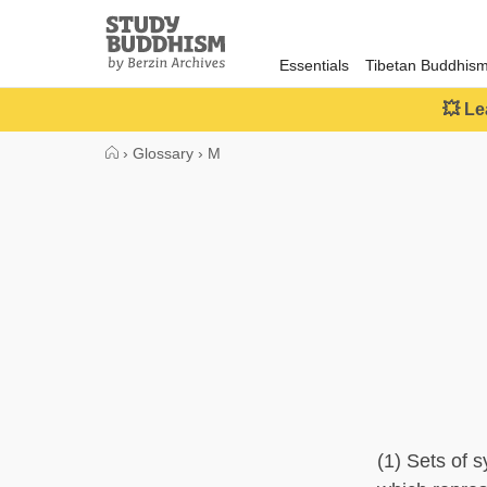
Close
Study
Buddhism
Essentials
Tibetan Buddhis
Home
💥 Le
›
Glossary
›
M
(1) Sets of s