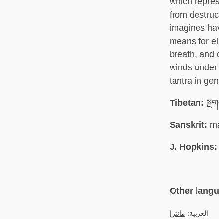
which repres
from destruc
imagines hav
means for el
breath, and 
winds under c
tantra in ge
Tibetan:
སྔག
Sanskrit:
ma
J. Hopkins:
Other lang
مانترا
العربية: