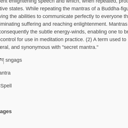
ent enlightening speech and which, when repeated, prot
tive states. While repeating the mantras of a Buddha-fig
ing the abilities to communicate perfectly to everyone t
iminating suffering and reaching enlightenment. Mantra
consequently the subtle energy-winds, enabling one to br
ontrol for use in meditation practice. (2) A term used to 
neral, and synonymous with "secret mantra."
ས། sngags
ntra
Spell
uages