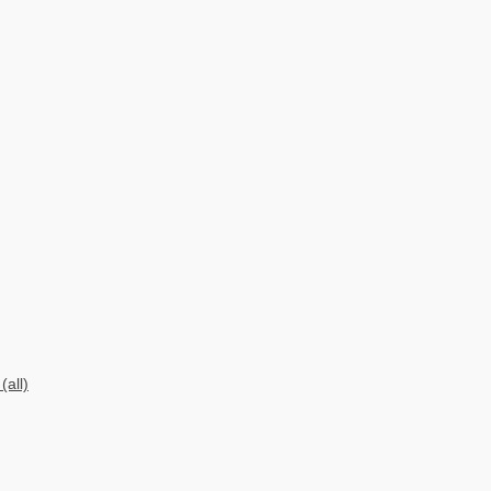
(all)