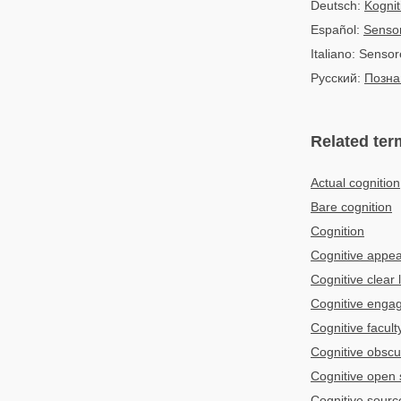
Deutsch:
Kognit
Español:
Sensor
Italiano: Sensor
Русский:
Позна
Related ter
Actual cognition
Bare cognition
Cognition
Cognitive appe
Cognitive clear l
Cognitive enga
Cognitive facult
Cognitive obscu
Cognitive open
Cognitive sourc