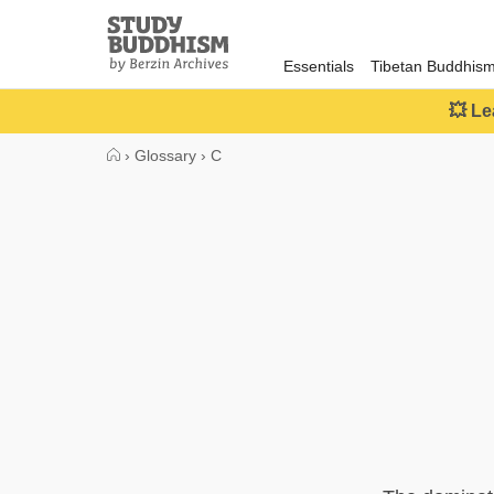
Close
Study
Buddhism
Essentials
Tibetan Buddhis
Home
💥 Le
›
Glossary
›
C