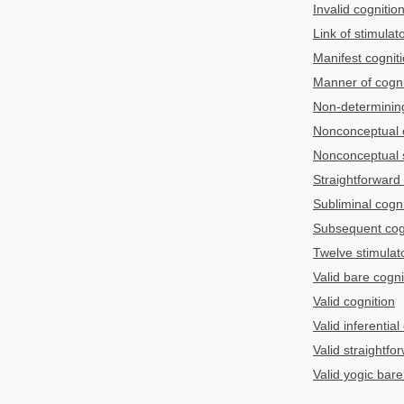
Invalid cognitio
Link of stimulat
Manifest cognit
Manner of cognit
Non-determining
Nonconceptual 
Nonconceptual s
Straightforward
Subliminal cogni
Subsequent cog
Twelve stimulato
Valid bare cogni
Valid cognition
Valid inferential
Valid straightfo
Valid yogic bare