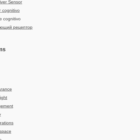
iver Sensor
 cognitivo
e cognitivo
ющий рецептор
ms
arance
ight
gement
y
rations
 space
e