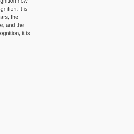
ognition how
nition, it is
ars, the
ue, and the
gnition, it is