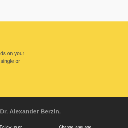
nds on your
 single or
Dr. Alexander Berzin.
Follow us on
Change language