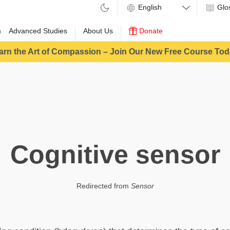
Glo
m
Advanced Studies
About Us
Donate
arn the Art of Compassion – Join Our New Free Course Tod
Cognitive sensor
Redirected from
Sensor