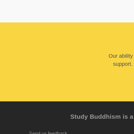
Our abilit
support. 
Study Buddhism is a 
Send us feedback