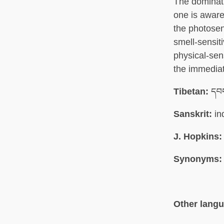
The dominati
one is aware 
the photosens
smell-sensiti
physical-sens
the immediat
Tibetan:
དབང
Sanskrit:
in
J. Hopkins:
Synonyms:
Other lang