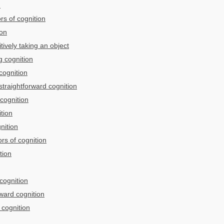
n
ors of cognition
ion
ively taking an object
 cognition
cognition
traightforward cognition
 cognition
tion
nition
rs of cognition
tion
 cognition
rward cognition
 cognition