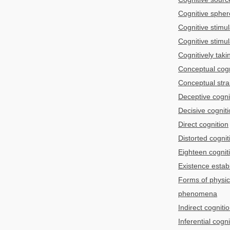
Cognitive spher
Cognitive stimul
Cognitive stimul
Cognitively taki
Conceptual cogn
Conceptual stra
Deceptive cogni
Decisive cognit
Direct cognition
Distorted cognit
Eighteen cognit
Existence estab
Forms of physic
phenomena
Indirect cogniti
Inferential cogni