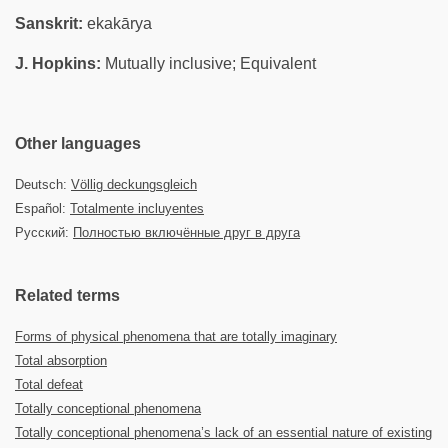
Sanskrit:
ekakārya
J. Hopkins:
Mutually inclusive; Equivalent
Other languages
Deutsch:
Völlig deckungsgleich
Español:
Totalmente incluyentes
Русский:
Полностью включённые друг в друга
Related terms
Forms of physical phenomena that are totally imaginary
Total absorption
Total defeat
Totally conceptional phenomena
Totally conceptional phenomena’s lack of an essential nature of existing