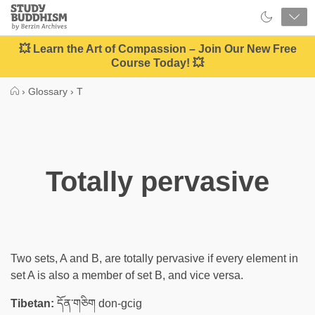
Close
Study
Buddhism
Home
💥 Learn the Art of Compassion – Join Our New Free
Course Today! 💥
›
Glossary
›
T
Totally pervasive
Two sets, A and B, are totally pervasive if every element in
set A is also a member of set B, and vice versa.
Tibetan:
དོན་གཅིག don-gcig