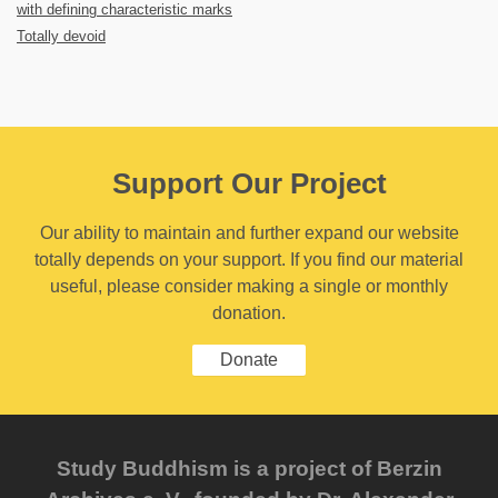
with defining characteristic marks
Totally devoid
Support Our Project
Our ability to maintain and further expand our website
totally depends on your support. If you find our material
useful, please consider making a single or monthly
donation.
Donate
Study Buddhism is a project of Berzin