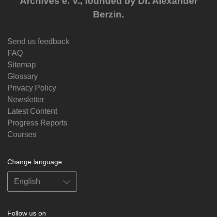
Archives e. V., founded by Dr. Alexander
Berzin.
Send us feedback
FAQ
Sitemap
Glossary
Privacy Policy
Newsletter
Latest Content
Progress Reports
Courses
Change language
Follow us on