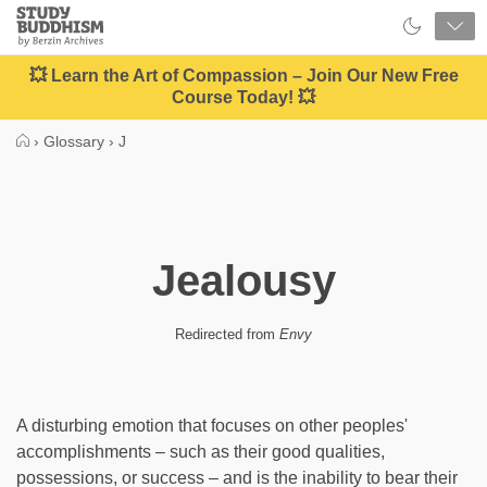
Close
Study
Buddhism
Home
💥 Learn the Art of Compassion – Join Our New Free
Course Today! 💥
›
Glossary
›
J
Jealousy
Redirected from
Envy
A disturbing emotion that focuses on other peoples'
accomplishments – such as their good qualities,
possessions, or success – and is the inability to bear their