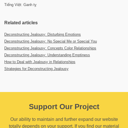
Tiếng Việt: Ganh tỵ
Related articles
Deconstructing Jealousy: Disturbing Emotions
Deconstructing Jealousy: No Special Me or Special You
Deconstructing Jealousy: Concepts Color Relationships
Deconstructing Jealousy: Understanding Emptiness
How to Deal with Jealousy in Relationships
Strategies for Deconstructing Jealousy
Support Our Project
Our ability to maintain and further expand our website
totally depends on your support. If you find our material