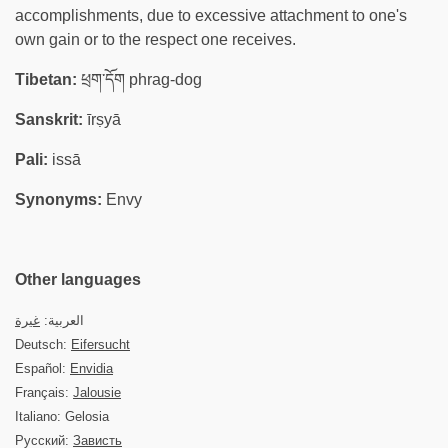
accomplishments, due to excessive attachment to one's
own gain or to the respect one receives.
Tibetan:
ཕྲག་དོག phrag-dog
Sanskrit:
īrṣyā
Pali:
issā
Synonyms:
Envy
Other languages
غيرة
العربية:
Deutsch:
Eifersucht
Español:
Envidia
Français:
Jalousie
Italiano: Gelosia
Русский:
Зависть