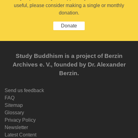
useful, please consider making a single or monthly
donation.
Donate
Study Buddhism is a project of Berzin
Archives e. V., founded by Dr. Alexander
Berzin.
Send us feedback
FAQ
Sitemap
Glossary
Privacy Policy
Newsletter
Latest Content