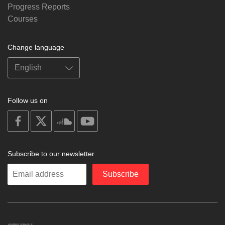
Progress Reports
Courses
Change language
Follow us on
on
on
on
on
facebook
X
soundcloud
youtube
Subscribe to our newsletter
Enter
Subscribe
your
email