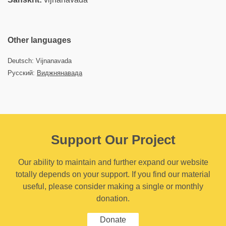
Other languages
Deutsch: Vijnanavada
Русский:
Виджнянавада
Support Our Project
Our ability to maintain and further expand our website
totally depends on your support. If you find our material
useful, please consider making a single or monthly
donation.
Donate