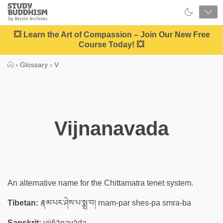
Close
Study
Buddhism
Home
💥 Learn the Art of Compassion – Join Our New Free
Course Today! 💥
›
Glossary
›
V
Vijnanavada
An alternative name for the Chittamatra tenet system.
Tibetan:
རྣམ་པར་ཤེས་པ་སྨྲ་བ། rnam-par shes-pa smra-ba
Sanskrit:
vijñānavāda