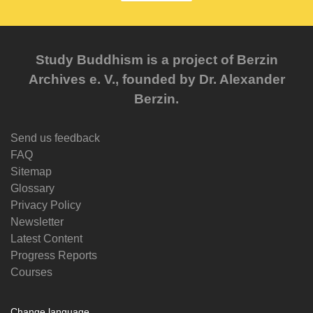
Study Buddhism is a project of Berzin
Archives e. V., founded by Dr. Alexander
Berzin.
Send us feedback
FAQ
Sitemap
Glossary
Privacy Policy
Newsletter
Latest Content
Progress Reports
Courses
Change language