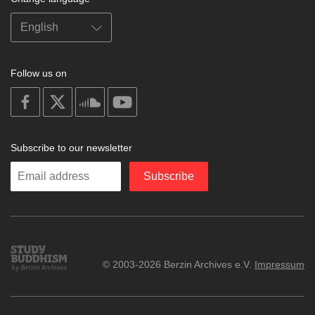
Follow us on
on
on
on
on
facebook
X
soundcloud
youtube
Subscribe to our newsletter
Enter
Subscribe
your
email
Study
© 2003-2026 Berzin Archives e.V.
Impressum
Buddhism
Home