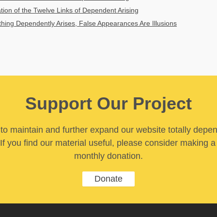
ation of the Twelve Links of Dependent Arising
ing Dependently Arises, False Appearances Are Illusions
Support Our Project
y to maintain and further expand our website totally depe
If you find our material useful, please consider making a
monthly donation.
Donate