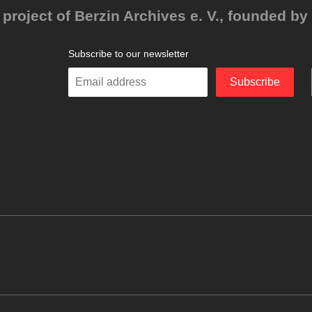
project of Berzin Archives e. V., founded by 
Subscribe to our newsletter
Enter
Subscribe
your
email