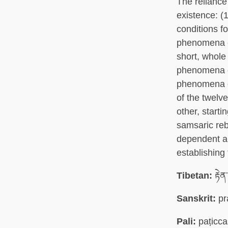
The reliance 
existence: (
conditions fo
phenomena on
short, whole 
phenomena on 
phenomena on
of the twelve
other, start
samsaric reb
dependent ar
establishing 
Tibetan:
རྟེན
Sanskrit:
pr
Pali:
paṭicc