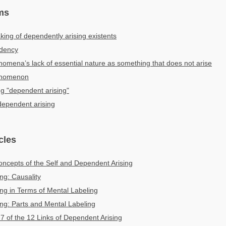
ms
ng of dependently arising existents
dency
mena’s lack of essential nature as something that does not arise
enomenon
ng "dependent arising"
 dependent arising
cles
ncepts of the Self and Dependent Arising
ng: Causality
ng in Terms of Mental Labeling
ng: Parts and Mental Labeling
 7 of the 12 Links of Dependent Arising