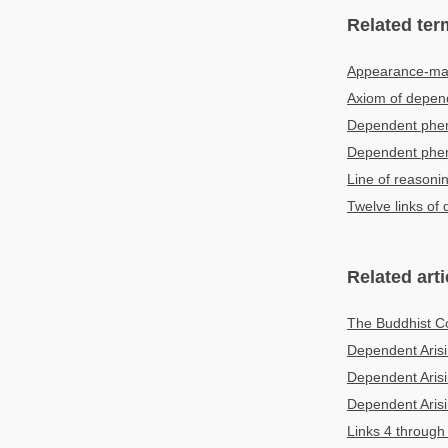
Related ter
Appearance-maki
Axiom of depen
Dependent pheno
Dependent ph
Line of reasoni
Twelve links of
Related arti
The Buddhist Co
Dependent Arisi
Dependent Arisi
Dependent Arisi
Links 4 through