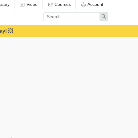
ssary
Video
Courses
Account
Enter
Search
search
term
ay! 💥