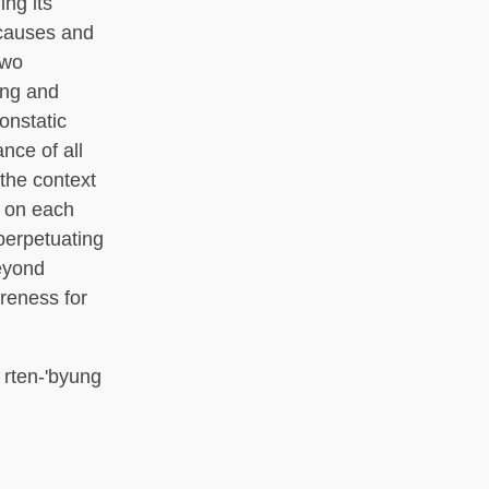
ing its
 causes and
two
ong and
onstatic
nce of all
 the context
s on each
perpetuating
beyond
reness for
a; rten-'byung