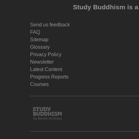
Study Buddhism is a 
Send us feedback
FAQ
Sitemap
Glossary
Privacy Policy
Newsletter
Latest Content
Progress Reports
Courses
Study
Buddhism
Home