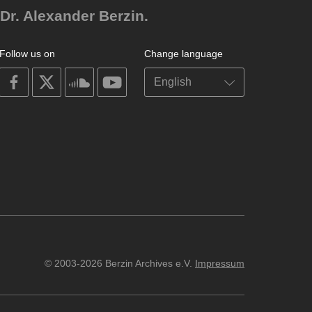
Dr. Alexander Berzin.
Follow us on
Change language
on
on
on
on
facebook
X
soundcloud
youtube
© 2003-2026 Berzin Archives e.V.
Impressum