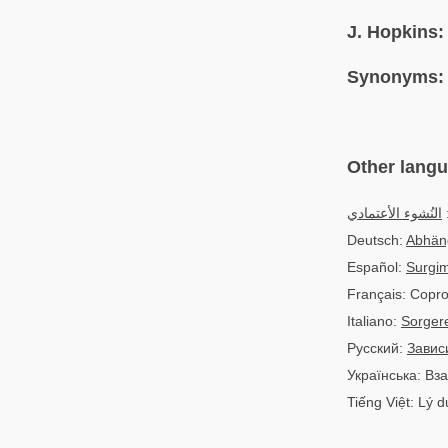
J. Hopkins:
Synonyms:
Other lang
النُشوء الأعتمادي
ا
Deutsch:
Abhän
Español:
Surgim
Français: Copro
Italiano:
Sorger
Русский:
Завис
Українська: В
Tiếng Việt: Lý 