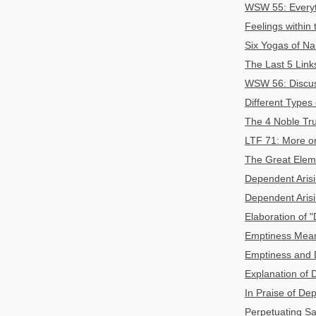
WSW 55: Everyth
Feelings within
Six Yogas of Na
The Last 5 Link
WSW 56: Discuss
Different Types
The 4 Noble Tru
LTF 71: More on
The Great Eleme
Dependent Arisin
Dependent Arisi
Elaboration of 
Emptiness Mean
Emptiness and 
Explanation of D
In Praise of De
Perpetuating Sa