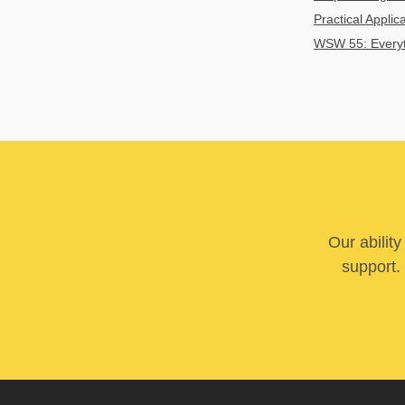
Practical Applic
WSW 55: Everyth
Our abilit
support. 