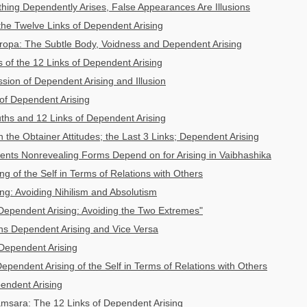
ing Dependently Arises, False Appearances Are Illusions
 the Twelve Links of Dependent Arising
ropa: The Subtle Body, Voidness and Dependent Arising
s of the 12 Links of Dependent Arising
ion of Dependent Arising and Illusion
 of Dependent Arising
ths and 12 Links of Dependent Arising
 the Obtainer Attitudes; the Last 3 Links; Dependent Arising
nts Nonrevealing Forms Depend on for Arising in Vaibhashika
g of the Self in Terms of Relations with Others
ng: Avoiding Nihilism and Absolutism
"Dependent Arising: Avoiding the Two Extremes"
s Dependent Arising and Vice Versa
Dependent Arising
ependent Arising of the Self in Terms of Relations with Others
pendent Arising
msara: The 12 Links of Dependent Arising