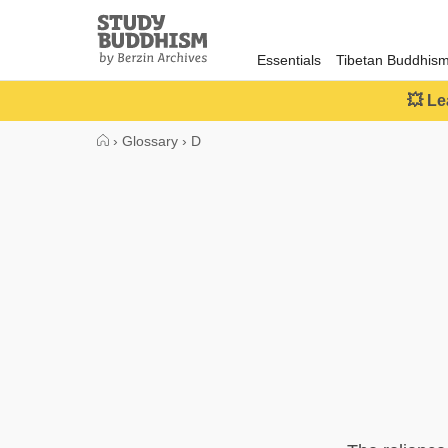
Close
Study
Buddhism
Essentials
Tibetan Buddhis
Home
💥 Le
›
Glossary
›
D