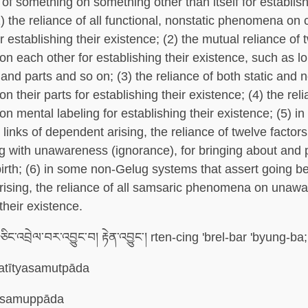
of something on something other than itself for establish
1) the reliance of all functional, nonstatic phenomena on
r establishing their existence; (2) the mutual reliance of 
 each other for establishing their existence, such as l
and parts and so on; (3) the reliance of both static and n
their parts for establishing their existence; (4) the relia
 mental labeling for establishing their existence; (5) in
 links of dependent arising, the reliance of twelve factor
ing with unawareness (ignorance), for bringing about and 
irth; (6) in some non-Gelug systems that assert going 
ising, the reliance of all samsaric phenomena on unawa
their existence.
་ཅིང་འབྲེལ་བར་འབྱུང་བ། རྟེན་འབྱུང་། rten-cing 'brel-bar 'byung-b
atītyasamutpāda
asamuppāda