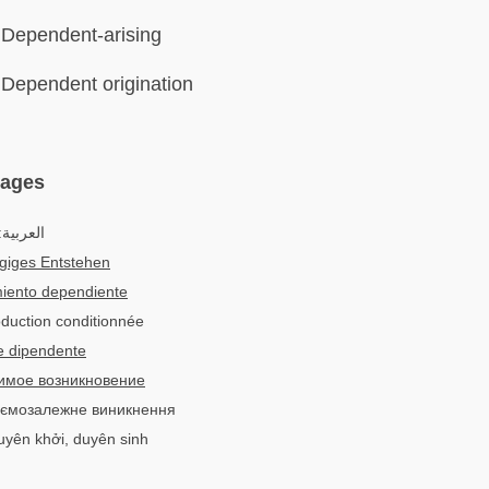
Dependent-arising
Dependent origination
uages
لعربية:
giges Entstehen
iento dependiente
duction conditionnée
e dipendente
имое возникновение
заємозалежне виникнення
duyên khởi, duyên sinh