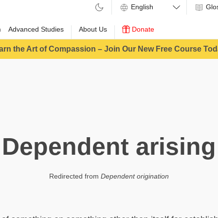
Glo
m
Advanced Studies
About Us
Donate
arn the Art of Compassion – Join Our New Free Course Tod
Dependent arising
Redirected from
Dependent origination