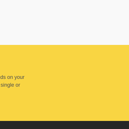
nds on your
 single or