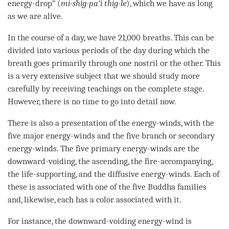
energy-drop” (
mi-shig-pa’i thig-le
), which we have as long
as we are alive.
In the course of a day, we have 21,000 breaths. This can be
divided into various periods of the day during which the
breath goes primarily through one nostril or the other. This
is a very extensive subject that we should study more
carefully by receiving teachings on the
complete stage
.
However, there is no time to go into detail now.
There is also a presentation of the energy-winds, with the
five major energy-winds and the five branch or secondary
energy-winds. The five primary energy-winds are the
downward-voiding, the ascending, the fire-accompanying,
the life-supporting, and the diffusive energy-winds. Each of
these is associated with one of the five Buddha families
and, likewise, each has a color associated with it.
For instance, the downward-voiding
energy-wind
is