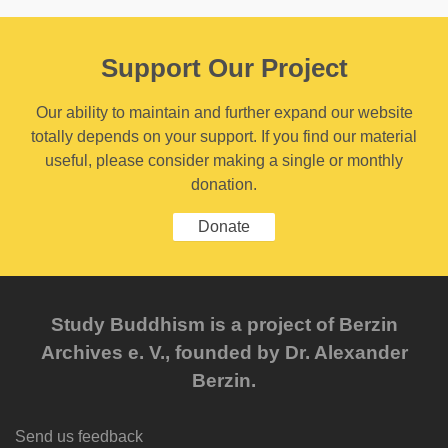
Support Our Project
Our ability to maintain and further expand our website
totally depends on your support. If you find our material
useful, please consider making a single or monthly
donation.
Donate
Study Buddhism is a project of Berzin
Archives e. V., founded by Dr. Alexander
Berzin.
Send us feedback