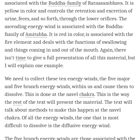
associated with the
Buddha-family
of Ratnasambhava. It is
yellow in color and controls the retention and excretion of
urine, feces, and so forth, through the lower orifices. The
ascending
energy-wind
is associated with the
Buddha-
family
of
Amitabha
. It is red in color, is associated with the
fire element and deals with the functions of swallowing
and things coming in and out of the mouth. Again, there
isn’t
time
to give a full presentation of all this material, but
I will explain one example.
We need to collect these ten energy-winds, the five major
and five branch energy-winds, within us and cause them to
dissolve. This is done at the navel
chakra
. This is the way
the
rest
of the text will present the material. The text will
talk about methods to make this happen at the navel
chakra
. Of all the energy-winds, the one that is most
difficult to dissolve is the diffusive
energy-wind
.
The five branch energy-winds are those associated with the