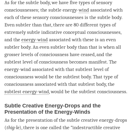
As for the
subtle body
, we have five types of sensory
consciousnesses; the subtle energy-
wind
associated with
each of these sensory consciousnesses is the
subtle body
.
Even subtler than that, there are 80 different types of
extremely subtle indicative conceptual consciousnesses,
and the
energy-wind
associated with these is an even
subtler body. An even subtler body than that is when all
grosser levels of consciousness have ceased, and the
subtlest level of consciousness becomes manifest. The
energy-wind
associated with that subtlest level of
consciousness would be the
subtlest body
. That type of
consciousness associated with that
subtlest body
, the
subtlest energy-wind
, would be the subtlest consciousness.
Subtle Creative Energy-Drops and the
Presentation of the Energy-Winds
As for the presentation of the subtle creative energy-drops
(
thig-le
), there is one called the “indestructible creative