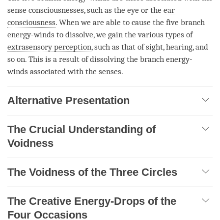
sense consciousnesses, such as the eye or the
ear
consciousness
. When we are able to cause the five branch
energy-winds to dissolve, we gain the various types of
extrasensory perception
, such as that of sight, hearing, and
so on. This is a result of dissolving the branch energy-
winds associated with the senses.
Alternative Presentation
The Crucial Understanding of
Voidness
The Voidness of the Three Circles
The Creative Energy-Drops of the
Four Occasions