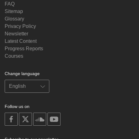
FAQ
Sitemap
Glossary
Privacy Policy
Newsletter
Latest Content
Progress Reports
Courses
Change language
Follow us on
on
on
on
on
facebook
X
soundcloud
youtube