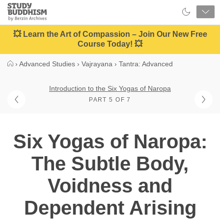
Close
Study
Buddhism
Home
💥 Learn the Art of Compassion – Join Our New Free
Course Today! 💥
›
Advanced Studies
›
Vajrayana
›
Tantra: Advanced
Introduction to the Six Yogas of Naropa
PART 5 OF 7
Six Yogas of Naropa:
The Subtle Body,
Voidness and
Dependent Arising