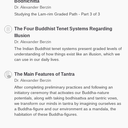
Bodhichitta
Dr. Alexander Berzin
Studying the Lam-rim Graded Path - Part 3 of 3
The Four Buddhist Tenet Systems Regarding
Illusion
Dr. Alexander Berzin
The Indian Buddhist tenet systems present graded levels of
understanding of how things exist like an illusion, which we
can use in our daily lives.
The Main Features of Tantra
Dr. Alexander Berzin
After completing preliminary practices and following an
initiatory ceremony that activates our Buddha-nature
potentials, along with taking bodhisattva and tantric vows,
we transform our minds in tantra by imagining ourselves as
a Buddha-figure and our environment as a mandala, the
habitation of these Buddha-figures.