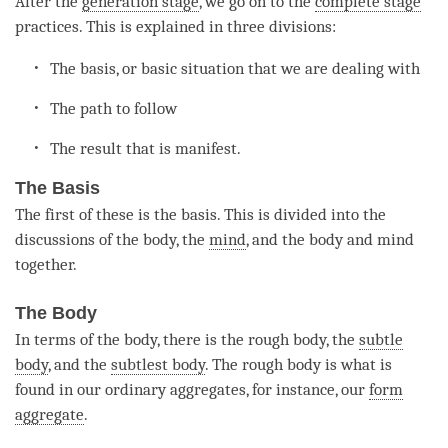
After the
generation stage
, we go on to the
complete stage
practices. This is explained in three divisions:
The basis, or basic situation that we are dealing with
The path to follow
The result that is manifest.
The Basis
The first of these is the basis. This is divided into the
discussions of the body, the
mind
, and the body and mind
together.
The Body
In terms of the body, there is the rough body, the
subtle
body
, and the
subtlest body
. The rough body is what is
found in our ordinary aggregates, for instance, our
form
aggregate
.