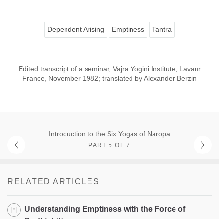
Dependent Arising
Emptiness
Tantra
Edited transcript of a seminar, Vajra Yogini Institute, Lavaur
France, November 1982; translated by Alexander Berzin
Introduction to the Six Yogas of Naropa
PART 5 OF 7
RELATED ARTICLES
Understanding Emptiness with the Force of