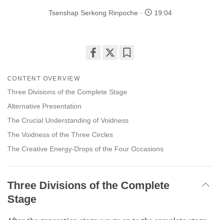
Tsenshap Serkong Rinpoche
19:04
Share
Bookmark
on
CONTENT OVERVIEW
facebook
Three Divisions of the Complete Stage
Alternative Presentation
The Crucial Understanding of Voidness
The Voidness of the Three Circles
The Creative Energy-Drops of the Four Occasions
Three Divisions of the Complete
Stage