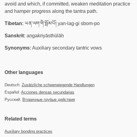
avoid and which, if committed, weaken meditation practice
and hamper progress along the tantra path.
Tibetan:
ཡན་ལག་གི་སྦོམ་པོ། yan-lag-gi sbom-po
Sanskrit:
aṇgakriyāsthūlāḥ
Synonyms:
Auxiliary secondary tantric vows
Other languages
Deutsch:
Zusätzliche schwerwiegende Handlungen
Español:
Acciones densas secundarias
Русский:
Вторичные грубые действия
Related terms
Auxiliary bonding practices