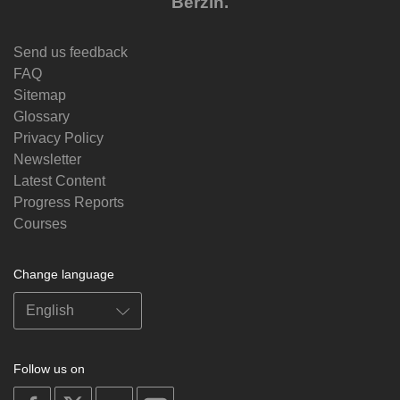
Berzin.
Send us feedback
FAQ
Sitemap
Glossary
Privacy Policy
Newsletter
Latest Content
Progress Reports
Courses
Change language
Follow us on
on
on
on
on