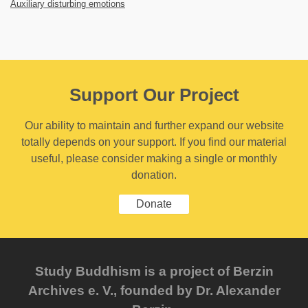
Auxiliary disturbing emotions
Support Our Project
Our ability to maintain and further expand our website
totally depends on your support. If you find our material
useful, please consider making a single or monthly
donation.
Donate
Study Buddhism is a project of Berzin
Archives e. V., founded by Dr. Alexander