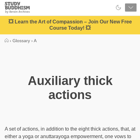
Close
Study
Buddhism
Home
💥 Learn the Art of Compassion – Join Our New Free
Course Today! 💥
›
Glossary
›
A
Auxiliary thick
actions
A set of actions, in addition to the eight thick actions, that, at
either a yoga or anuttarayoga empowerment, one vows to