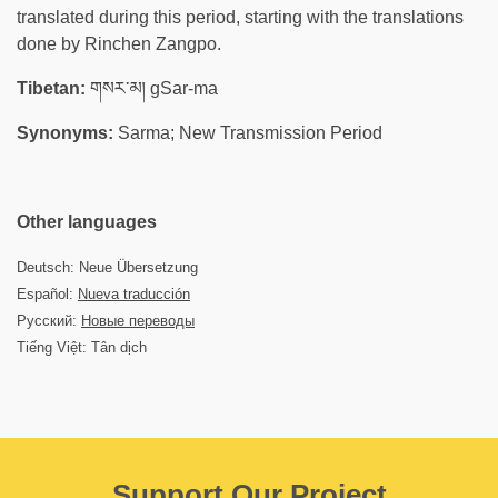
translated during this period, starting with the translations
done by Rinchen Zangpo.
Tibetan:
གསར་མ། gSar-ma
Synonyms:
Sarma; New Transmission Period
Other languages
Deutsch: Neue Übersetzung
Español:
Nueva traducción
Русский:
Новые переводы
Tiếng Việt: Tân dịch
Support Our Project