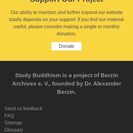
Our ability to maintain and further expand our website
totally depends on your support. If you find our material
useful, please consider making a single or monthly
donation.
Donate
Study Buddhism is a project of Berzin
Archives e. V., founded by Dr. Alexander
Berzin.
Send us feedback
FAQ
Sitemap
Glossary