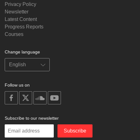
Privacy Policy
Newsletter
Latest Content
Progress Reports
Courses
Change language
Follow us on
on
on
on
on
facebook
X
soundcloud
youtube
Subscribe to our newsletter
Enter
Subscribe
your