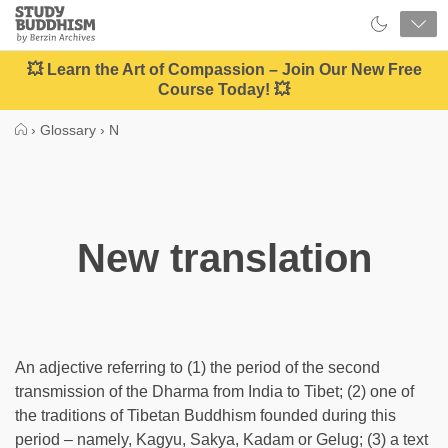
Close
Study
Buddhism
Home
💥 Learn the Art of Compassion – Join Our New Free
Course Today! 💥
›
Glossary
›
N
New translation
An adjective referring to (1) the period of the second
transmission of the Dharma from India to Tibet; (2) one of
the traditions of Tibetan Buddhism founded during this
period – namely, Kagyu, Sakya, Kadam or Gelug; (3) a text