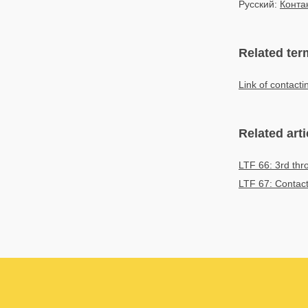
Русский:
Конта
Related ter
Link of contact
Related arti
LTF 66: 3rd thr
LTF 67: Contact