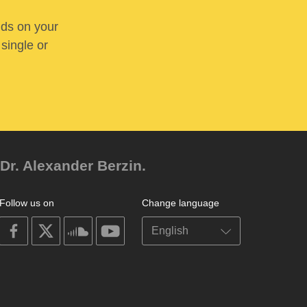
nds on your
 single or
Dr. Alexander Berzin.
Follow us on
Change language
on
on
on
on
facebook
X
soundcloud
youtube