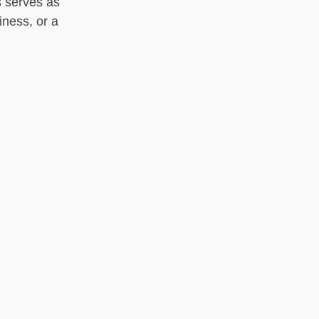
s serves as
iness, or a