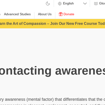
Glo
m
Advanced Studies
About Us
Donate
arn the Art of Compassion – Join Our New Free Course Tod
ontacting awarene
y awareness (mental factor) that differentiates that the o