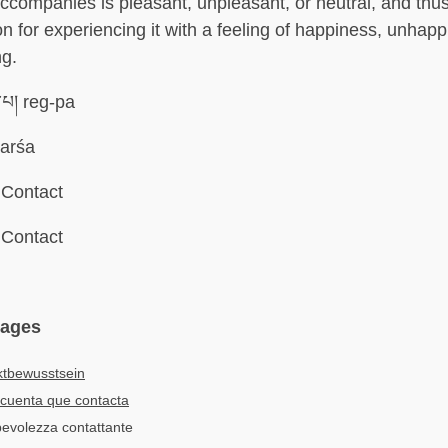
 accompanies is pleasant, unpleasant, or neutral, and thu
on for experiencing it with a feeling of happiness, unhapp
ng.
་པ། reg-pa
arśa
Contact
Contact
uages
ktbewusstsein
cuenta que contacta
pevolezza contattante