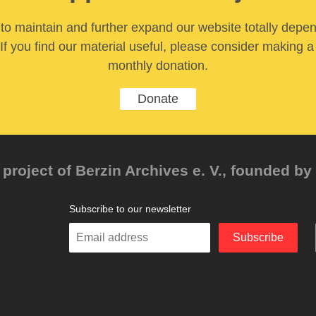
y to maintain and further expand our website totally depe
If you find our material useful, please consider making a
monthly donation.
Donate
project of Berzin Archives e. V., founded by 
Subscribe to our newsletter
Enter
Subscribe
your
email