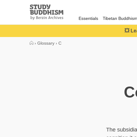
Close
Study
Buddhism
Essentials
Tibetan Buddhis
Home
💥 Le
›
Glossary
›
C
C
The subsidiar