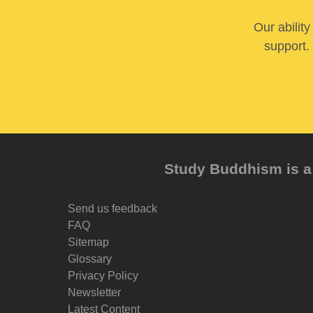
Our abilit
support. 
Study Buddhism is a 
Send us feedback
FAQ
Sitemap
Glossary
Privacy Policy
Newsletter
Latest Content