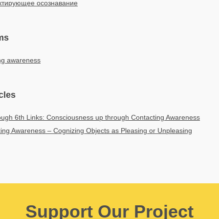
ктирующее осознавание
ms
ing awareness
cles
ough 6th Links: Consciousness up through Contacting Awareness
ing Awareness – Cognizing Objects as Pleasing or Unpleasing
Support Our Project