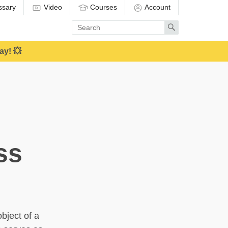
ssary
Video
Courses
Account
Enter
Search
search
term
ay! 💥
ss
bject of a