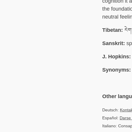
cognition it
the foundati
neutral feeli
Tibetan:
རེག
Sanskrit:
sp
J. Hopkins:
Synonyms:
Other lang
Deutsch:
Konta
Español:
Darse 
Italiano: Consa