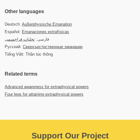
Other languages
Deutsch:
Außerphysische Emanation
Español:
Emanaciones extrafísicas
تجلیات فراجسمی
فارسی:
Русский:
Сверхъестественные эманации
Tiếng Việt: Thần túc thông
Related terms
Advanced awareness for extraphysical powers
Four legs for attaining extraphysical powers
Support Our Project