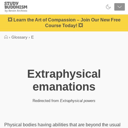
Close
Study
Buddhism
Home
💥 Learn the Art of Compassion – Join Our New Free
Course Today! 💥
›
Glossary
›
E
Extraphysical
emanations
Redirected from
Extraphysical powers
Physical bodies having abilities that are beyond the usual