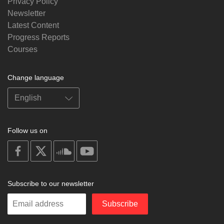
Privacy Policy
Newsletter
Latest Content
Progress Reports
Courses
Change language
Follow us on
on
on
on
on
facebook
X
soundcloud
youtube
Subscribe to our newsletter
Enter
Subscribe
your
email