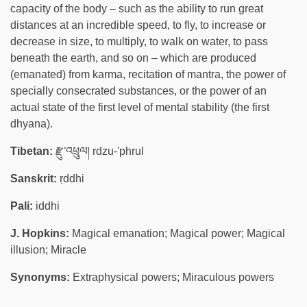
capacity of the body – such as the ability to run great
distances at an incredible speed, to fly, to increase or
decrease in size, to multiply, to walk on water, to pass
beneath the earth, and so on – which are produced
(emanated) from karma, recitation of mantra, the power of
specially consecrated substances, or the power of an
actual state of the first level of mental stability (the first
dhyana).
Tibetan:
རྫུ་འཕྲུལ། rdzu-'phrul
Sanskrit:
ṛddhi
Pali:
iddhi
J. Hopkins:
Magical emanation; Magical power; Magical
illusion; Miracle
Synonyms:
Extraphysical powers; Miraculous powers