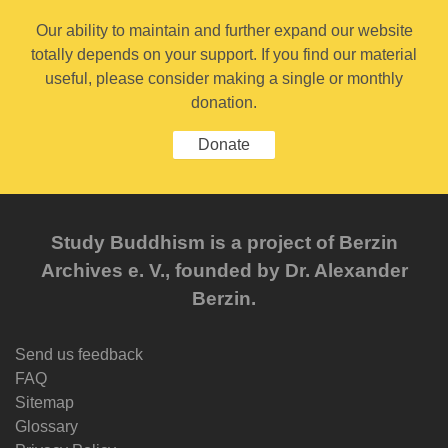
Our ability to maintain and further expand our website
totally depends on your support. If you find our material
useful, please consider making a single or monthly
donation.
Donate
Study Buddhism is a project of Berzin
Archives e. V., founded by Dr. Alexander
Berzin.
Send us feedback
FAQ
Sitemap
Glossary