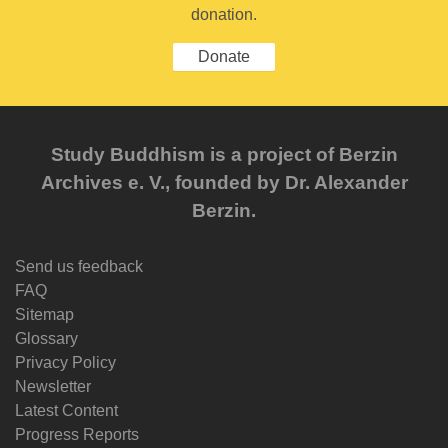
donation.
Donate
Study Buddhism is a project of Berzin
Archives e. V., founded by Dr. Alexander
Berzin.
Send us feedback
FAQ
Sitemap
Glossary
Privacy Policy
Newsletter
Latest Content
Progress Reports