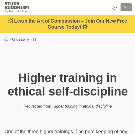
Close
Study
Buddhism
Home
💥 Learn the Art of Compassion – Join Our New Free
Course Today! 💥
›
Glossary
›
H
Higher training in
ethical self-discipline
Redirected from
Higher training in ethical discipline
One of the three higher trainings. The pure keeping of any