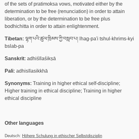
of the sets of pratimoksa vows, motivated either by the
determination to be free (renunciation) in order to attain
liberation, or by the determination to be free plus
bodhichitta in order to attain enlightenment.
Tibetan:
ལྷག་པའི་ཚུལ་ཁྲིམས་ཀྱི་བསླབ་པ། lhag-pa'i tshul-khrims-kyi
bslab-pa
Sanskrit:
adhiśīlaśikṣā
Pali:
adhisīlasikkhā
Synonyms:
Training in higher ethical self-discipline;
Higher training in ethical discipline; Training in higher
ethical discipline
Other languages
Deutsch:
Höhere Schulung in ethischer Selbstdisziplin