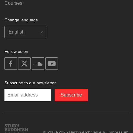
Courses
Change language
Follow us on
on
on
on
on
facebook
X
soundcloud
youtube
Subscribe to our newsletter
Enter
Subscribe
your
email
Study
© 2003-2026 Berzin Archives e.V.
Impressum
Buddhism