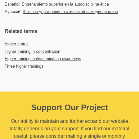
Español:
Entrenamiento superior en la autodisciplina ética
Русский:
Высшее упражнение в этической самодисциплине
Related terms
Higher status
Higher training in concentration
Higher training in discriminating awareness
Three higher trainings
Support Our Project
Our ability to maintain and further expand our website
totally depends on your support. If you find our material
useful, please consider making a single or monthly