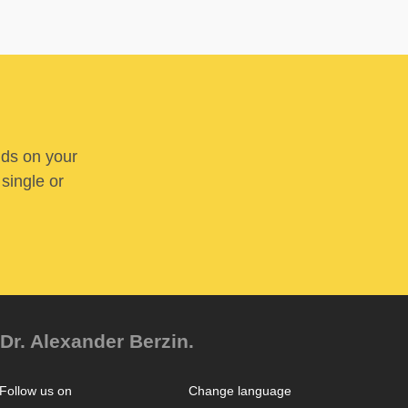
nds on your
 single or
Dr. Alexander Berzin.
Follow us on
Change language