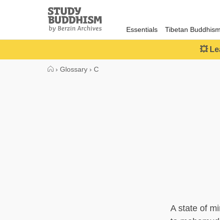
Close
Study
Buddhism
Essentials
Tibetan Buddhis
Home
💥 Le
›
Glossary
›
C
A state of m