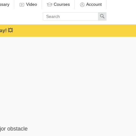
ssary
Video
Courses
Account
Enter
Search
search
term
ay! 💥
jor obstacle