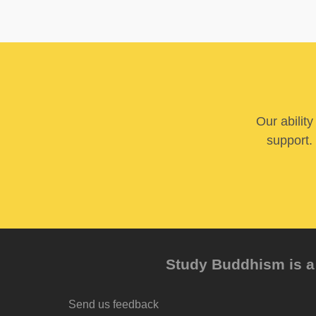
Our abilit
support. 
Study Buddhism is a 
Send us feedback