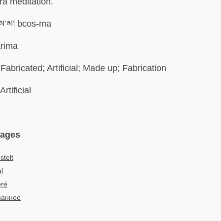
a meditation.
ས་མ། bcos-ma
trima
Fabricated; Artificial; Made up; Fabrication
Artificial
uages
telt
al
éré
манное