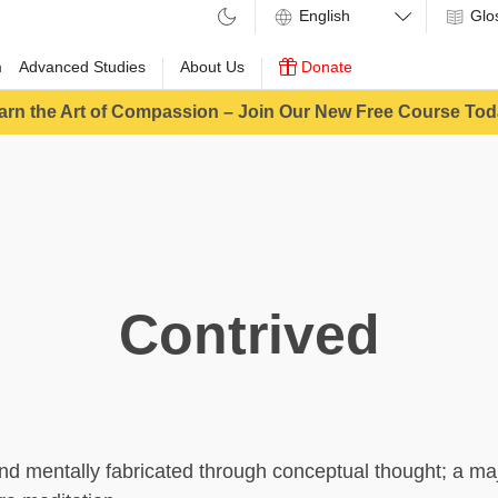
Glo
m
Advanced Studies
About Us
Donate
arn the Art of Compassion – Join Our New Free Course Tod
Contrived
ind mentally fabricated through conceptual thought; a ma