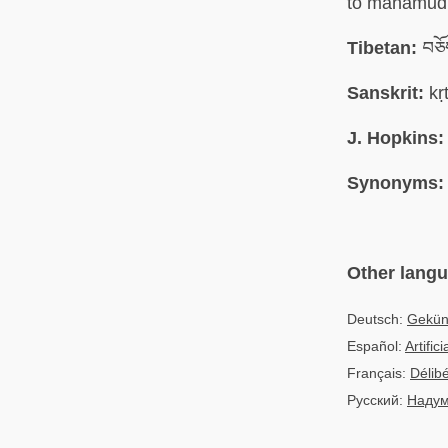
to mahamudr
Tibetan:
བཅོ
Sanskrit:
kṛ
J. Hopkins:
Synonyms:
Other lang
Deutsch:
Geküns
Español:
Artifici
Français:
Délib
Русский:
Наду