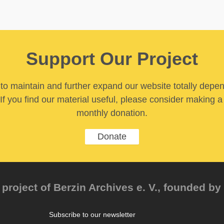
Support Our Project
y to maintain and further expand our website totally depe
If you find our material useful, please consider making a
monthly donation.
Donate
project of Berzin Archives e. V., founded by 
Subscribe to our newsletter