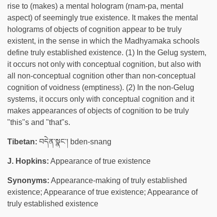
rise to (makes) a mental hologram (rnam-pa, mental
aspect) of seemingly true existence. It makes the mental
holograms of objects of cognition appear to be truly
existent, in the sense in which the Madhyamaka schools
define truly established existence. (1) In the Gelug system,
it occurs not only with conceptual cognition, but also with
all non-conceptual cognition other than non-conceptual
cognition of voidness (emptiness). (2) In the non-Gelug
systems, it occurs only with conceptual cognition and it
makes appearances of objects of cognition to be truly
"this"s and "that"s.
Tibetan:
བདེན་སྣང་། bden-snang
J. Hopkins:
Appearance of true existence
Synonyms:
Appearance-making of truly established
existence; Appearance of true existence; Appearance of
truly established existence