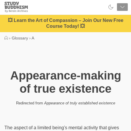
Close
Study
Buddhism
Home
💥 Learn the Art of Compassion – Join Our New Free
Course Today! 💥
›
Glossary
›
A
Appearance-making
of true existence
Redirected from
Appearance of truly established existence
The aspect of a limited being's mental activity that gives