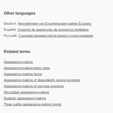
Other languages
Deutsch:
Hervorbringen von Erscheinungen wahrer Existenz
Español:
Creación de apariencias de existencia verdadera
Русский:
Создание видимостей истинного существования
Related terms
Appearance-making
Appearance-making basis rigpa
Appearance-making factor
Appearance-making of dependently arising existents
Appearance-making of non-true existents
Discordant appearance-making
Dualistic appearance-making
Three subtle appearance-making minds