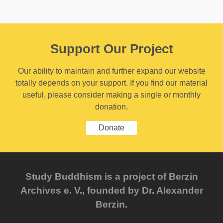
Support Our Project
Our ability to maintain and further expand our website
totally depends on your support. If you find our material
useful, please consider making a single or monthly
donation.
Donate
Study Buddhism is a project of Berzin
Archives e. V., founded by Dr. Alexander
Berzin.