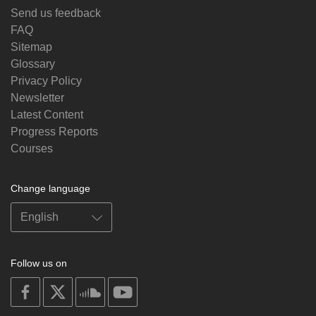
Send us feedback
FAQ
Sitemap
Glossary
Privacy Policy
Newsletter
Latest Content
Progress Reports
Courses
Change language
Follow us on
on
on
on
on
facebook
X
soundcloud
youtube