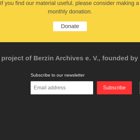
If you find our material useful, please consider making a
monthly donation.
Donate
project of Berzin Archives e. V., founded by 
Subscribe to our newsletter
Enter
Subscribe
your
email