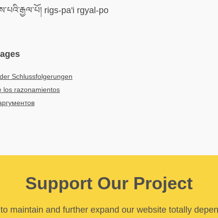
་པའི་རྒྱལ་པོ། rigs-pa'i rgyal-po
uages
der Schlussfolgerungen
 los razonamientos
аргументов
Support Our Project
y to maintain and further expand our website totally depe