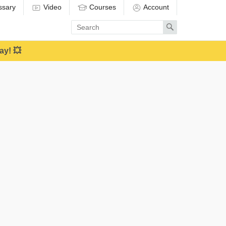
ssary
Video
Courses
Account
Enter
Search
search
term
ay! 💥