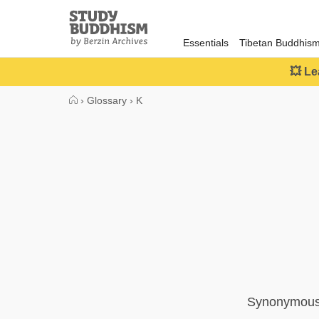
Close
Study
Buddhism
Essentials
Tibetan Buddhis
Home
💥 Le
›
Glossary
›
K
Synonymous w