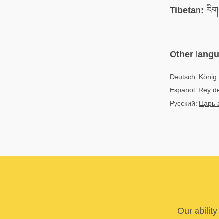
Tibetan:
རིགས
Other lang
Deutsch:
König 
Español:
Rey de
Русский:
Царь 
Our abilit