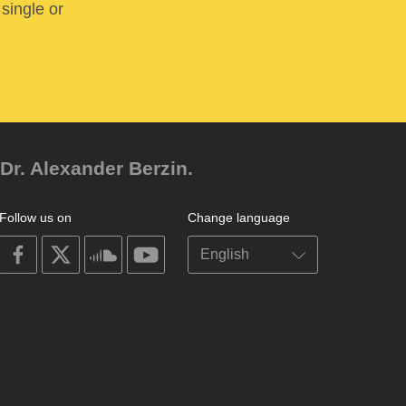
 single or
Dr. Alexander Berzin.
Follow us on
Change language
on
on
on
on
facebook
X
soundcloud
youtube