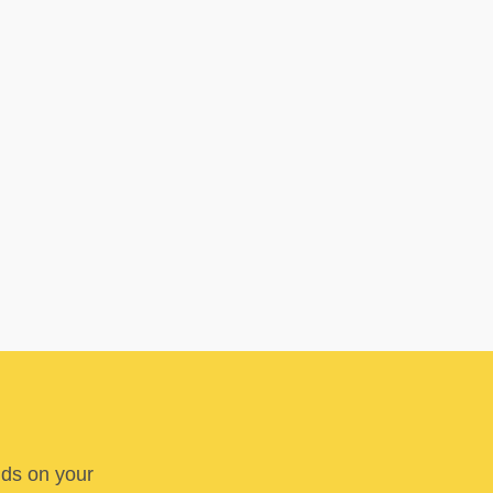
nds on your