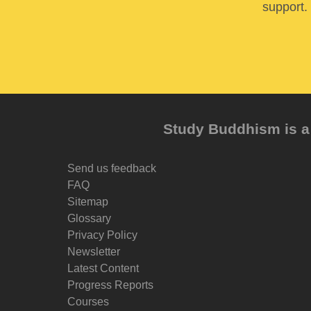
support. 
Study Buddhism is a 
Send us feedback
FAQ
Sitemap
Glossary
Privacy Policy
Newsletter
Latest Content
Progress Reports
Courses