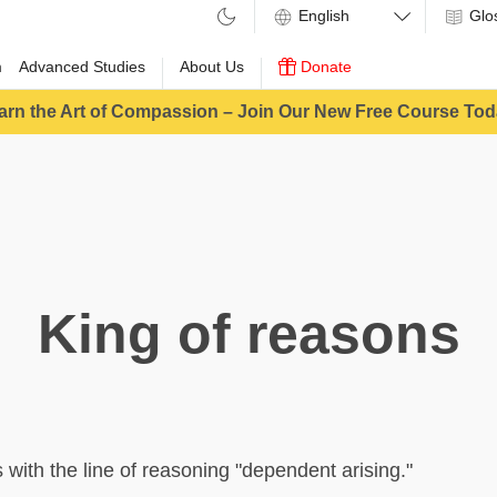
Glo
m
Advanced Studies
About Us
Donate
arn the Art of Compassion – Join Our New Free Course Tod
King of reasons
ith the line of reasoning "dependent arising."