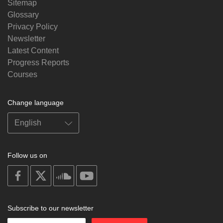
Sitemap
Glossary
Privacy Policy
Newsletter
Latest Content
Progress Reports
Courses
Change language
Follow us on
on
on
on
on
facebook
X
soundcloud
youtube
Subscribe to our newsletter