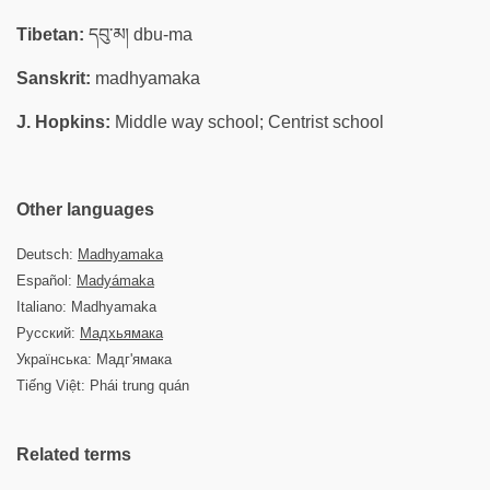
Tibetan:
དབུ་མ། dbu-ma
Sanskrit:
madhyamaka
J. Hopkins:
Middle way school; Centrist school
Other languages
Deutsch:
Madhyamaka
Español:
Madyámaka
Italiano: Madhyamaka
Русский:
Мадхьямака
Українська: Мадг'ямака
Tiếng Việt: Phái trung quán
Related terms