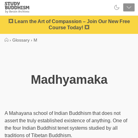
Close
Study
Buddhism
Home
💥 Learn the Art of Compassion – Join Our New Free
Course Today! 💥
›
Glossary
›
M
Madhyamaka
A Mahayana school of Indian Buddhism that does not
assert the truly established existence of anything. One of
the four Indian Buddhist tenet systems studied by all
traditions of Tibetan Buddhism.