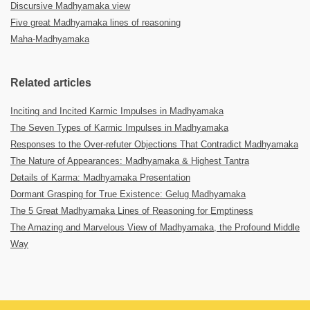
Discursive Madhyamaka view
Five great Madhyamaka lines of reasoning
Maha-Madhyamaka
Related articles
Inciting and Incited Karmic Impulses in Madhyamaka
The Seven Types of Karmic Impulses in Madhyamaka
Responses to the Over-refuter Objections That Contradict Madhyamaka
The Nature of Appearances: Madhyamaka & Highest Tantra
Details of Karma: Madhyamaka Presentation
Dormant Grasping for True Existence: Gelug Madhyamaka
The 5 Great Madhyamaka Lines of Reasoning for Emptiness
The Amazing and Marvelous View of Madhyamaka, the Profound Middle
Way