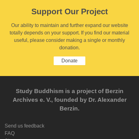
Support Our Project
Our ability to maintain and further expand our website
totally depends on your support. If you find our material
useful, please consider making a single or monthly
donation.
Donate
Study Buddhism is a project of Berzin
Archives e. V., founded by Dr. Alexander
Berzin.
Send us feedback
FAQ