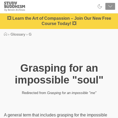
Close
Study
Buddhism
Home
💥 Learn the Art of Compassion – Join Our New Free
Course Today! 💥
›
Glossary
›
G
Grasping for an
impossible "soul"
Redirected from
Grasping for an impossible "me"
A general term that includes grasping for the impossible