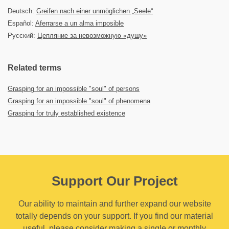
Deutsch:
Greifen nach einer unmöglichen „Seele“
Español:
Aferrarse a un alma imposible
Русский:
Цепляние за невозможную «душу»
Related terms
Grasping for an impossible "soul" of persons
Grasping for an impossible "soul" of phenomena
Grasping for truly established existence
Support Our Project
Our ability to maintain and further expand our website
totally depends on your support. If you find our material
useful, please consider making a single or monthly