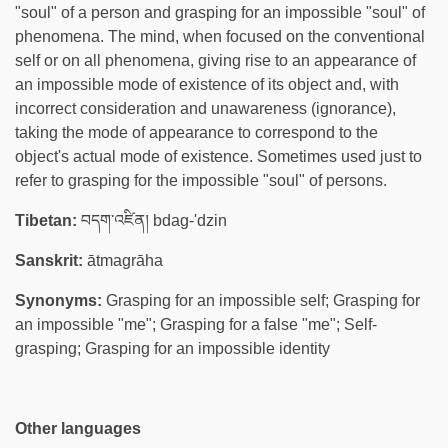
"soul" of a person and grasping for an impossible "soul" of
phenomena. The mind, when focused on the conventional
self or on all phenomena, giving rise to an appearance of
an impossible mode of existence of its object and, with
incorrect consideration and unawareness (ignorance),
taking the mode of appearance to correspond to the
object's actual mode of existence. Sometimes used just to
refer to grasping for the impossible "soul" of persons.
Tibetan:
བདག་འཛིན། bdag-'dzin
Sanskrit:
ātmagrāha
Synonyms:
Grasping for an impossible self; Grasping for
an impossible "me"; Grasping for a false "me"; Self-
grasping; Grasping for an impossible identity
Other languages