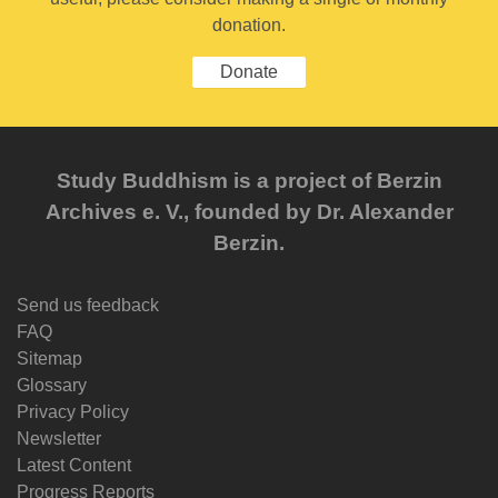
donation.
Donate
Study Buddhism is a project of Berzin
Archives e. V., founded by Dr. Alexander
Berzin.
Send us feedback
FAQ
Sitemap
Glossary
Privacy Policy
Newsletter
Latest Content
Progress Reports