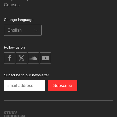
Courses
Change language
Follow us on
on
on
on
on
facebook
X
soundcloud
youtube
Subscribe to our newsletter
Enter
Subscribe
your
email
Study