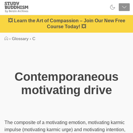
Close
Study
Buddhism
Home
💥 Learn the Art of Compassion – Join Our New Free
Course Today! 💥
›
Glossary
›
C
Contemporaneous
motivating drive
The composite of a motivating emotion, motivating karmic
impulse (motivating karmic urge) and motivating intention,