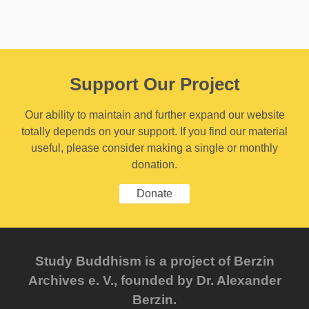
Support Our Project
Our ability to maintain and further expand our website
totally depends on your support. If you find our material
useful, please consider making a single or monthly
donation.
Donate
Study Buddhism is a project of Berzin
Archives e. V., founded by Dr. Alexander
Berzin.