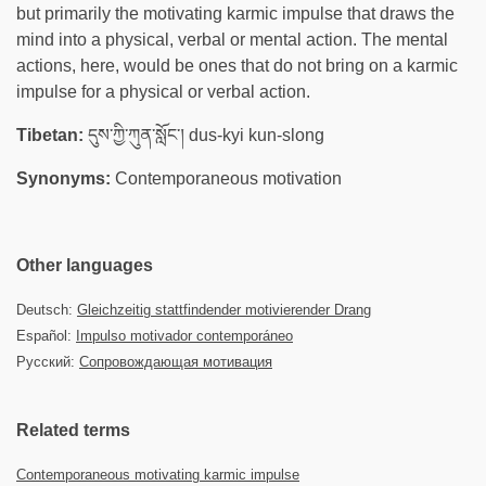
but primarily the motivating karmic impulse that draws the
mind into a physical, verbal or mental action. The mental
actions, here, would be ones that do not bring on a karmic
impulse for a physical or verbal action.
Tibetan:
དུས་ཀྱི་ཀུན་སློང་། dus-kyi kun-slong
Synonyms:
Contemporaneous motivation
Other languages
Deutsch:
Gleichzeitig stattfindender motivierender Drang
Español:
Impulso motivador contemporáneo
Русский:
Сопровождающая мотивация
Related terms
Contemporaneous motivating karmic impulse