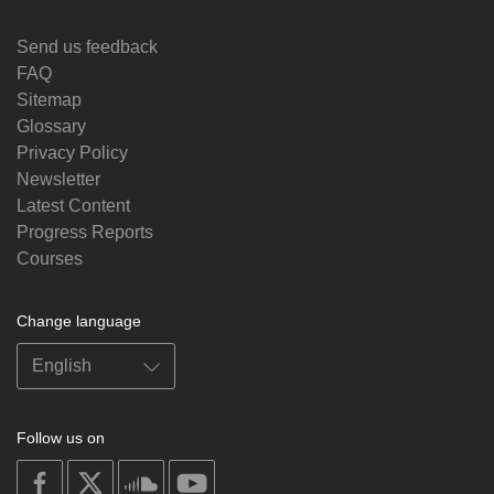
Send us feedback
FAQ
Sitemap
Glossary
Privacy Policy
Newsletter
Latest Content
Progress Reports
Courses
Change language
Follow us on
on
on
on
on
facebook
X
soundcloud
youtube