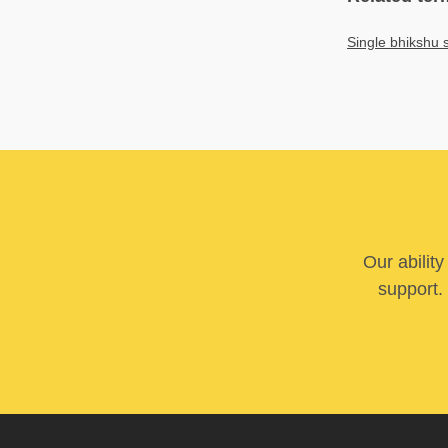
Single bhikshu 
Our abilit
support. 