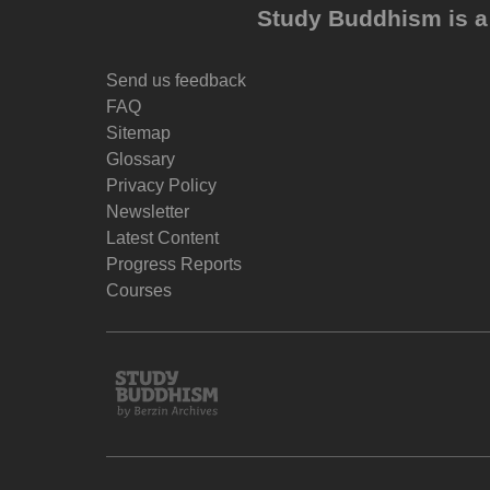
Study Buddhism is a 
Send us feedback
FAQ
Sitemap
Glossary
Privacy Policy
Newsletter
Latest Content
Progress Reports
Courses
Study
Buddhism
Home