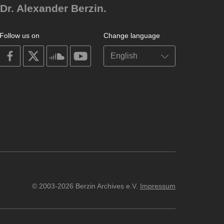
Dr. Alexander Berzin.
Follow us on
Change language
on
on
on
on
facebook
X
soundcloud
youtube
© 2003-2026 Berzin Archives e.V.
Impressum