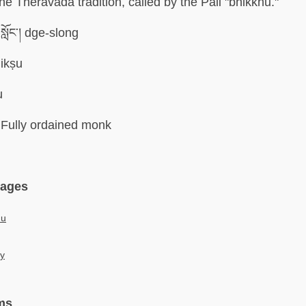
 the Theravada tradition, called by the Pali "bhikkhu."
སློང་། dge-slong
ikṣu
u
Fully ordained monk
uages
hu
у
ms