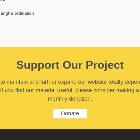
sangha ordination
Support Our Project
y to maintain and further expand our website totally depe
If you find our material useful, please consider making a
monthly donation.
Donate