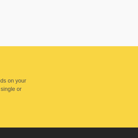
nds on your
 single or