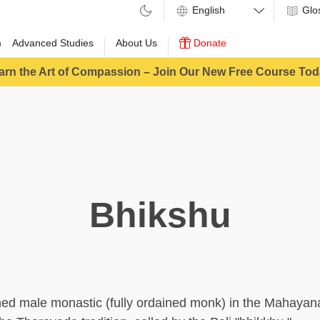
Glo
m
Advanced Studies
About Us
Donate
arn the Art of Compassion – Join Our New Free Course Tod
Bhikshu
ined male monastic (fully ordained monk) in the Mahayan