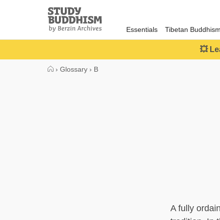
Close
Study
Buddhism
Essentials
Tibetan Buddhis
Home
💥 Le
›
Glossary
›
B
A fully orda