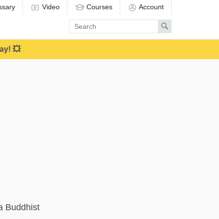
ssary
Video
Courses
Account
Enter
Search
search
term
ay! 💥
a Buddhist