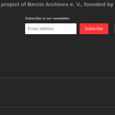
project of Berzin Archives e. V., founded by 
Subscribe to our newsletter
Enter
Subscribe
your
email