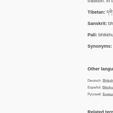
tradition. In
Tibetan:
དགེ་
Sanskrit:
bh
Pali:
bhikkh
Synonyms:
Other lang
Deutsch:
Bhiks
Español:
Bikshu
Русский:
Бхикш
Related ter