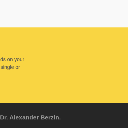
nds on your
 single or
Dr. Alexander Berzin.