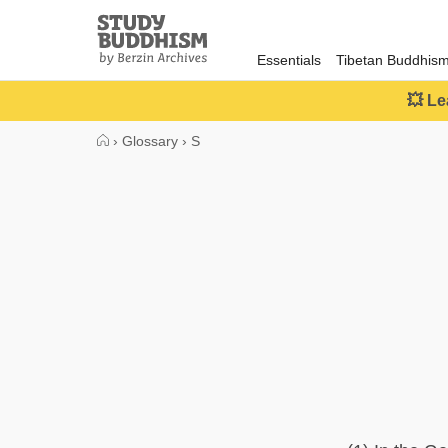
Close
Study
Buddhism
Essentials
Tibetan Buddhis
Home
💥 Le
›
Glossary
›
S