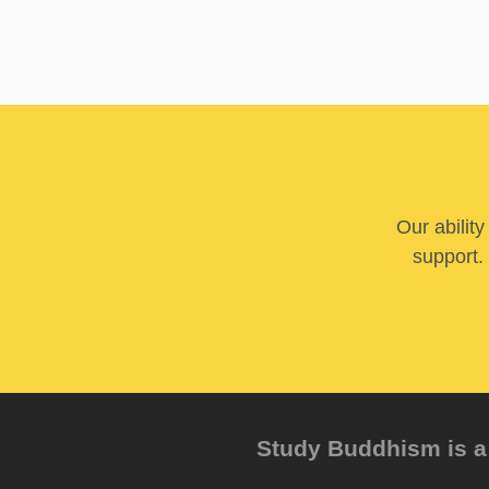
Our abilit
support. 
Study Buddhism is a 