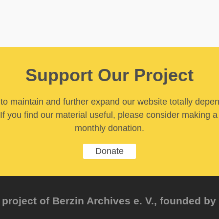
Support Our Project
y to maintain and further expand our website totally depe
If you find our material useful, please consider making a
monthly donation.
Donate
project of Berzin Archives e. V., founded by 