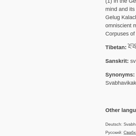
(1) In the G
mind and its 
Gelug Kalach
omniscient m
Corpuses of 
Tibetan:
ངོ་བ
Sanskrit:
sv
Synonyms:
Svabhavika
Other lang
Deutsch: Svab
Русский:
Свабх