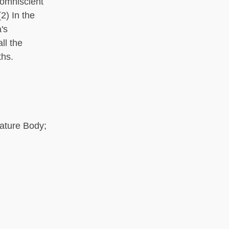
 omniscient
2) In the
's
ll the
ths.
Nature Body;