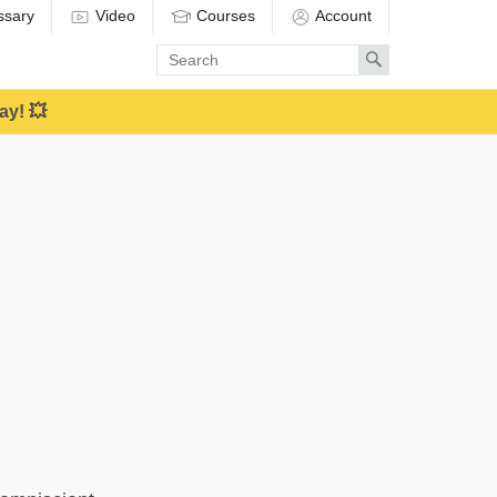
ssary
Video
Courses
Account
Enter
Search
search
term
ay! 💥