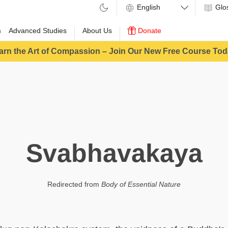
Glo
m
Advanced Studies
About Us
Donate
arn the Art of Compassion – Join Our New Free Course Tod
Svabhavakaya
Redirected from
Body of Essential Nature