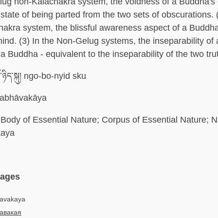
elug non-Kalachakra system, the voidness of a Buddha's
state of being parted from the two sets of obscurations. (
akra system, the blissful awareness aspect of a Buddha
ind. (3) In the Non-Gelug systems, the inseparability of a
a Buddha - equivalent to the inseparability of the two tru
ོ་ཉིད་སྐུ། ngo-bo-nyid sku
abhāvakāya
Body of Essential Nature; Corpus of Essential Nature; 
kaya
uages
havakaya
авакая