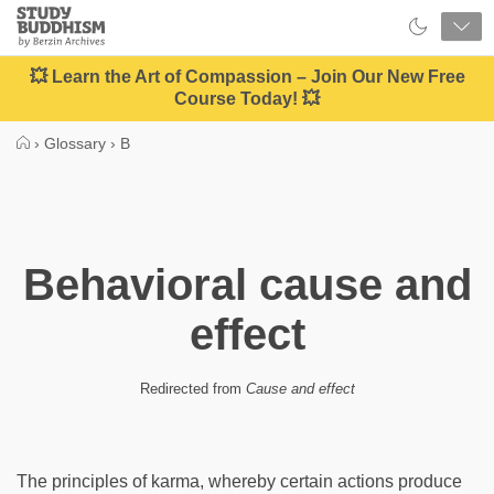
Close
Study
Buddhism
Home
💥 Learn the Art of Compassion – Join Our New Free
Course Today! 💥
›
Glossary
›
B
Behavioral cause and
effect
Redirected from
Cause and effect
The principles of karma, whereby certain actions produce