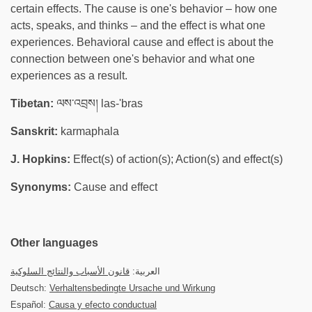
certain effects. The cause is one's behavior – how one
acts, speaks, and thinks – and the effect is what one
experiences. Behavioral cause and effect is about the
connection between one's behavior and what one
experiences as a result.
Tibetan:
ལས་འབྲས། las-'bras
Sanskrit:
karmaphala
J. Hopkins:
Effect(s) of action(s); Action(s) and effect(s)
Synonyms:
Cause and effect
Other languages
قانون الأسباب والنتائج السلوكية
العربية:
Deutsch:
Verhaltensbedingte Ursache und Wirkung
Español:
Causa y efecto conductual