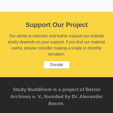
Support Our Project
Our ability to maintain and further expand our website
totally depends on your support. If you find our material
useful, please consider making a single or monthly
donation.
Donate
Study Buddhism is a project of Berzin
Archives e. V., founded by Dr. Alexander
Berzin.