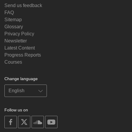
Send us feedback
FAQ
Sitemap
Glossary
Privacy Policy
Newsletter
Latest Content
Progress Reports
Courses
Change language
Follow us on
on
on
on
on
facebook
X
soundcloud
youtube