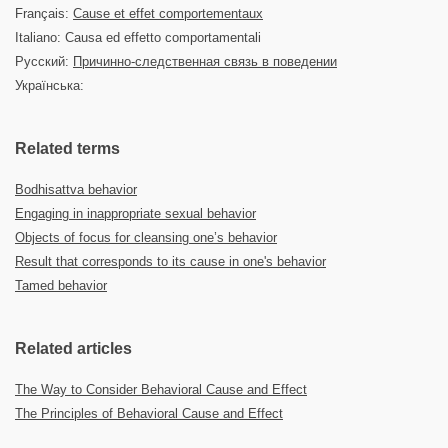
Français:
Cause et effet comportementaux
Italiano: Causa ed effetto comportamentali
Русский:
Причинно-следственная связь в поведении
Українська:
Related terms
Bodhisattva behavior
Engaging in inappropriate sexual behavior
Objects of focus for cleansing one’s behavior
Result that corresponds to its cause in one's behavior
Tamed behavior
Related articles
The Way to Consider Behavioral Cause and Effect
The Principles of Behavioral Cause and Effect