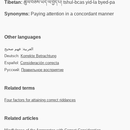
Tibetan:
ཚུལ་བཅས་ཡིད་ལ་བྱེད་པ། tshul-bcas yid-la byed-pa
Synonyms:
Paying attention in a concordant manner
Other languages
العربية: فهم صحيح
Deutsch:
Korrekte Betrachtung
Español:
Consideración correcta
Русский:
Правильное восприятие
Related terms
Four factors for attaining correct riddances
Related articles