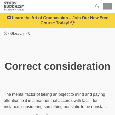
Close
Study
Buddhism
Home
💥 Learn the Art of Compassion – Join Our New Free
Course Today! 💥
›
Glossary
›
C
Correct consideration
The mental factor of taking an object to mind and paying
attention to it in a manner that accords with fact – for
instance, considering something nonstatic to be nonstatic.