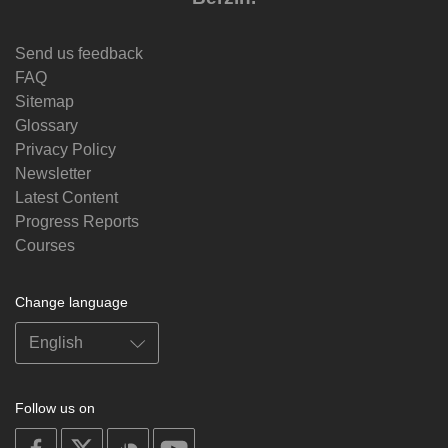
Send us feedback
FAQ
Sitemap
Glossary
Privacy Policy
Newsletter
Latest Content
Progress Reports
Courses
Change language
Follow us on
on
on
on
on