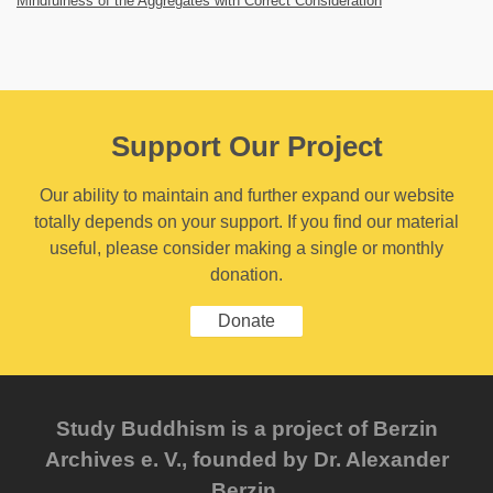
Mindfulness of the Aggregates with Correct Consideration
Support Our Project
Our ability to maintain and further expand our website
totally depends on your support. If you find our material
useful, please consider making a single or monthly
donation.
Donate
Study Buddhism is a project of Berzin
Archives e. V., founded by Dr. Alexander
Berzin.