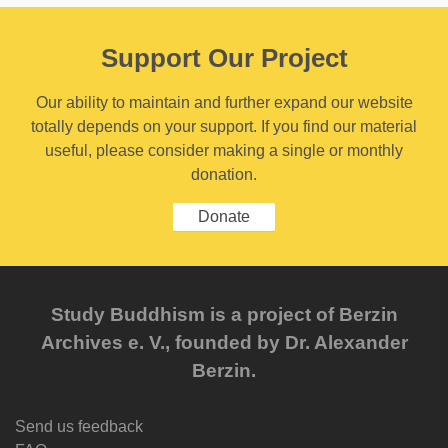
Support Our Project
Our ability to maintain and further expand our website
totally depends on your support. If you find our material
useful, please consider making a single or monthly
donation.
Donate
Study Buddhism is a project of Berzin
Archives e. V., founded by Dr. Alexander
Berzin.
Send us feedback