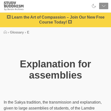
Close
Study
Buddhism
Home
💥 Learn the Art of Compassion – Join Our New Free
Course Today! 💥
›
Glossary
›
E
Explanation for
assemblies
In the Sakya tradition, the transmission and explanation,
given to large assemblies of students, of the Lamdre