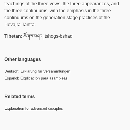
teachings of the three vows, the three appearances, and
the three continuums, with the emphasis in the three
continuums on the generation stage practices of the
Hevajra Tantra.
Tibetan:
ཚོགས་བཤད། tshogs-bshad
Other languages
Deutsch:
Erklärung für Versammlungen
Español:
Explicación para asambleas
Related terms
Explanation for advanced disciples