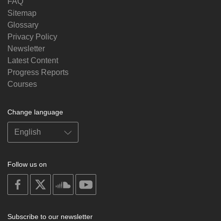
FAQ
Sitemap
Glossary
Privacy Policy
Newsletter
Latest Content
Progress Reports
Courses
Change language
Follow us on
on
on
on
on
facebook
X
soundcloud
youtube
Subscribe to our newsletter