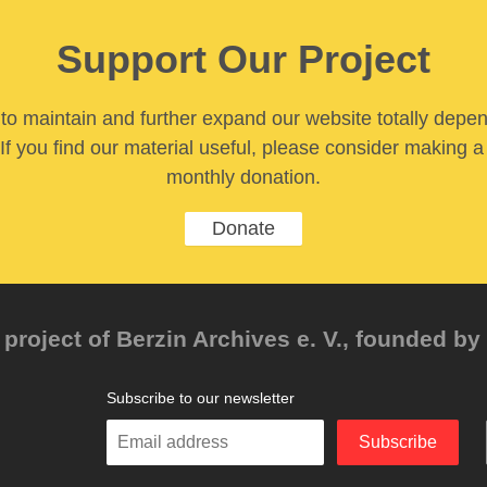
Support Our Project
y to maintain and further expand our website totally depe
If you find our material useful, please consider making a
monthly donation.
Donate
project of Berzin Archives e. V., founded by 
Subscribe to our newsletter
Enter
Subscribe
your
email