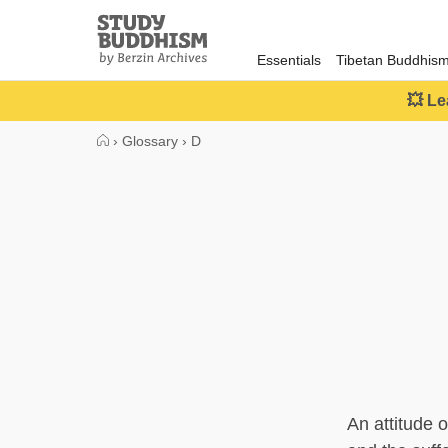
Close
Study
Buddhism
Essentials
Tibetan Buddhis
Home
💥 Le
›
Glossary
›
D
An attitude 