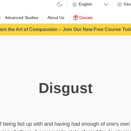
Glo
m
Advanced Studies
About Us
Donate
arn the Art of Compassion – Join Our New Free Course Tod
Disgust
of being fed up with and having had enough of one's own 