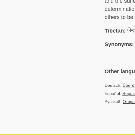
and the suffe
determinatio
others to be 
Tibetan:
ཡིད་
Synonyms:
Other lang
Deutsch:
Überd
Español:
Repuls
Русский:
Отвр