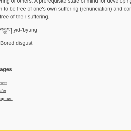
ring of others. A prerequisite state of mind for developin
n to be free of one's own suffering (renunciation) and c
free of their suffering.
འབྱུང་། yid-'byung
Bored disgust
uages
russ
ión
ащение