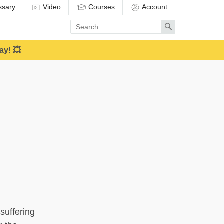
ssary
Video
Courses
Account
Enter
Search
search
term
ay! 💥
suffering