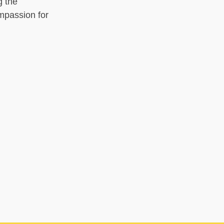
g the
ompassion for