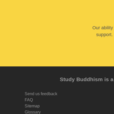
Our abilit
support. 
Study Buddhism is a 
Send us feedback
FAQ
Sitemap
Glossary