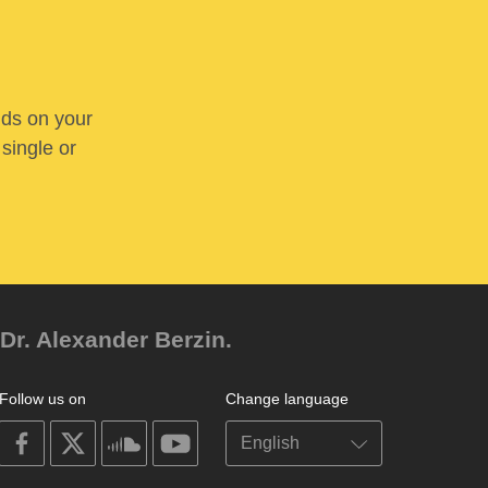
nds on your
 single or
Dr. Alexander Berzin.
Follow us on
Change language
on
on
on
on
facebook
X
soundcloud
youtube