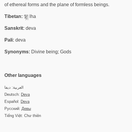
of ethereal forms and the plane of formless beings.
Tibetan:
ལྷ། lha
Sanskrit:
deva
Pali:
deva
Synonyms:
Divine being; Gods
Other languages
العربية: ديفا
Deutsch:
Deva
Español:
Deva
Русский:
Девы
Tiếng Việt: Chư thiên