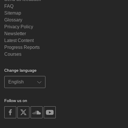
FAQ
Sitemap
Glossary
Privacy Policy
Newsletter
Latest Content
Progress Reports
Courses
Change language
Follow us on
on
on
on
on
facebook
X
soundcloud
youtube