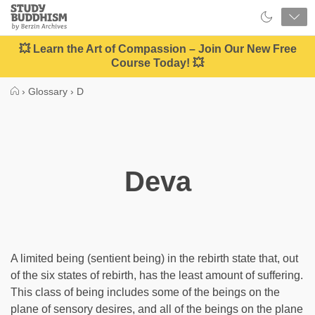
Close
Study
Buddhism
Home
💥 Learn the Art of Compassion – Join Our New Free
Course Today! 💥
›
Glossary
›
D
Deva
A limited being (sentient being) in the rebirth state that, out
of the six states of rebirth, has the least amount of suffering.
This class of being includes some of the beings on the
plane of sensory desires, and all of the beings on the plane