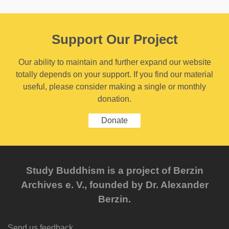
Support Our Project
Our ability to maintain and further expand our website
totally depends on your support. If you find our material
useful, please consider making a single or monthly
donation.
Donate
Study Buddhism is a project of Berzin
Archives e. V., founded by Dr. Alexander
Berzin.
Send us feedback