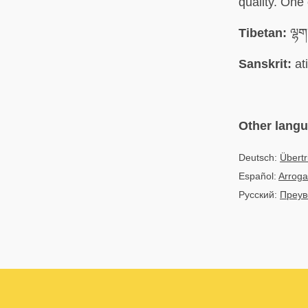
quality. One
Tibetan:
ལྷག་
Sanskrit:
at
Other lang
Deutsch:
Übert
Español:
Arroga
Русский:
Преув