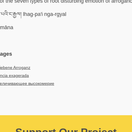
 of the seven types of root disturbing emotion of arrogan
པའི་ང་རྒྱལ། lhag-pa'i nga-rgyal
imāna
uages
riebene Arroganz
ncia exagerada
еличивающее высокомерие