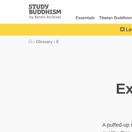
Close
Study
Buddhism
Essentials
Tibetan Buddhis
Home
💥 Le
›
Glossary
›
E
Ex
A puffed-up 