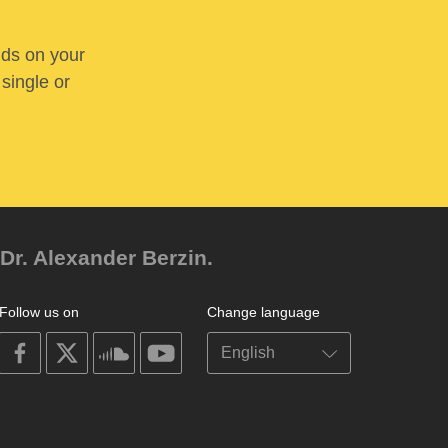
nds on your
 single or
Dr. Alexander Berzin.
Follow us on
Change language
on
on
on
on
facebook
X
soundcloud
youtube