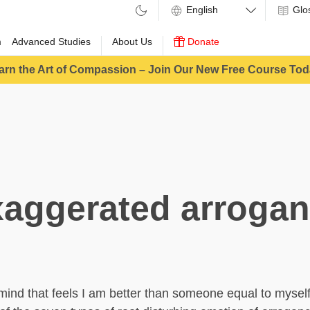
Glo
m
Advanced Studies
About Us
Donate
arn the Art of Compassion – Join Our New Free Course Tod
aggerated arroga
mind that feels I am better than someone equal to mysel