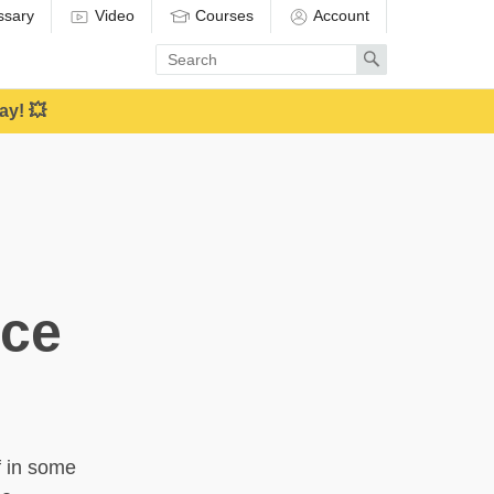
ssary
Video
Courses
Account
Enter
Search
search
term
ay! 💥
nce
f in some