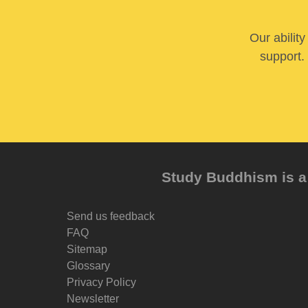
Our abilit
support. 
Study Buddhism is a 
Send us feedback
FAQ
Sitemap
Glossary
Privacy Policy
Newsletter