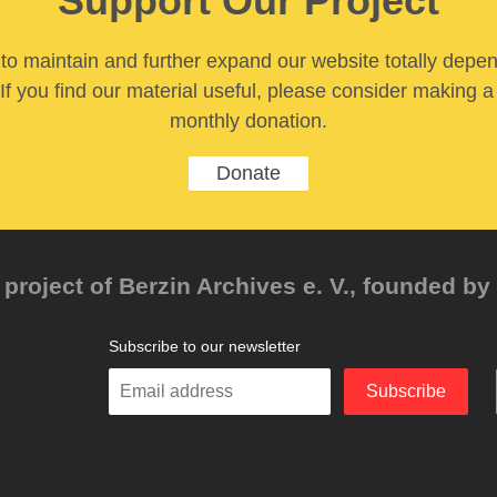
Support Our Project
y to maintain and further expand our website totally depe
If you find our material useful, please consider making a
monthly donation.
Donate
project of Berzin Archives e. V., founded by 
Subscribe to our newsletter
Enter
Subscribe
your
email