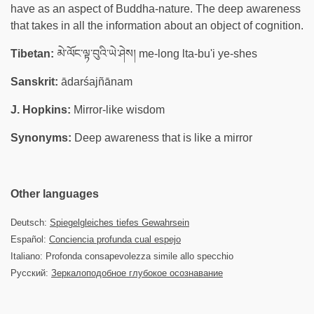
have as an aspect of Buddha-nature. The deep awareness
that takes in all the information about an object of cognition.
Tibetan:
མེ་ལོང་ལྟ་བུའི་ཡེ་ཤེས། me-long lta-bu'i ye-shes
Sanskrit:
ādarśajñānam
J. Hopkins:
Mirror-like wisdom
Synonyms:
Deep awareness that is like a mirror
Other languages
Deutsch:
Spiegelgleiches tiefes Gewahrsein
Español:
Conciencia profunda cual espejo
Italiano: Profonda consapevolezza simile allo specchio
Русский:
Зеркалоподобное глубокое осознавание