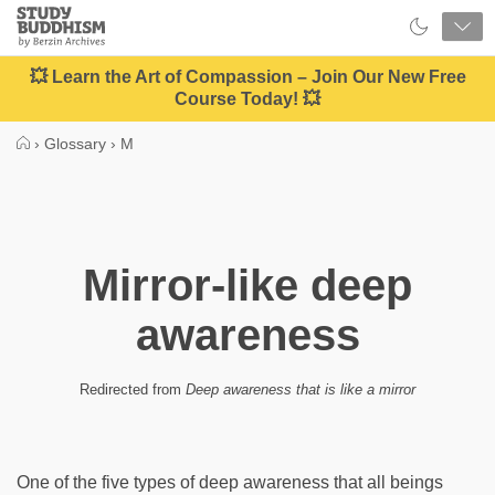
Close
Study
Buddhism
Home
💥 Learn the Art of Compassion – Join Our New Free
Course Today! 💥
›
Glossary
›
M
Mirror-like deep
awareness
Redirected from
Deep awareness that is like a mirror
One of the five types of deep awareness that all beings