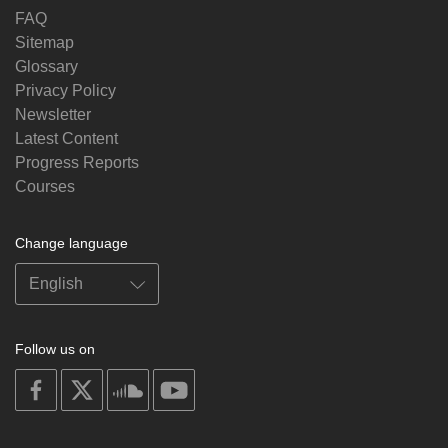
FAQ
Sitemap
Glossary
Privacy Policy
Newsletter
Latest Content
Progress Reports
Courses
Change language
Follow us on
on
on
on
on
facebook
X
soundcloud
youtube