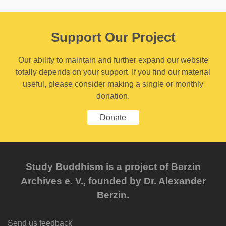
Support Our Project
Our ability to maintain and further expand our website
totally depends on your support. If you find our material
useful, please consider making a single or monthly
donation.
Donate
Study Buddhism is a project of Berzin
Archives e. V., founded by Dr. Alexander
Berzin.
Send us feedback