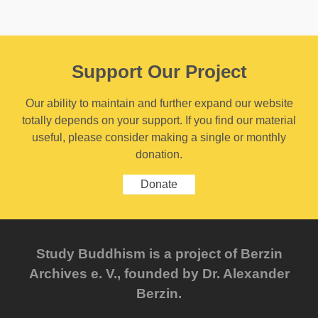
Support Our Project
Our ability to maintain and further expand our website
totally depends on your support. If you find our material
useful, please consider making a single or monthly
donation.
Donate
Study Buddhism is a project of Berzin
Archives e. V., founded by Dr. Alexander
Berzin.