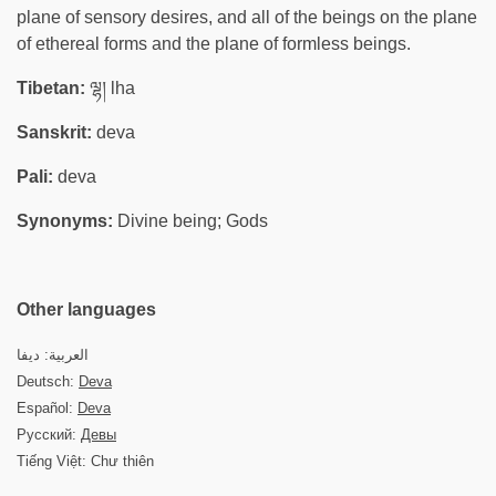
plane of sensory desires, and all of the beings on the plane
of ethereal forms and the plane of formless beings.
Tibetan:
ལྷ། lha
Sanskrit:
deva
Pali:
deva
Synonyms:
Divine being; Gods
Other languages
العربية: ديفا
Deutsch:
Deva
Español:
Deva
Русский:
Девы
Tiếng Việt: Chư thiên