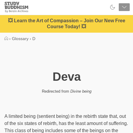
Close
Study
Buddhism
Home
💥 Learn the Art of Compassion – Join Our New Free
Course Today! 💥
›
Glossary
›
D
Deva
Redirected from
Divine being
A limited being (sentient being) in the rebirth state that, out
of the six states of rebirth, has the least amount of suffering.
This class of being includes some of the beings on the