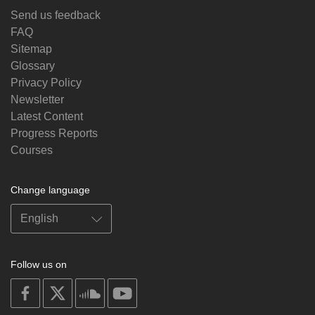
Send us feedback
FAQ
Sitemap
Glossary
Privacy Policy
Newsletter
Latest Content
Progress Reports
Courses
Change language
Follow us on
on
on
on
on
facebook
X
soundcloud
youtube