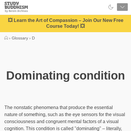
Close
Study
Buddhism
Home
💥 Learn the Art of Compassion – Join Our New Free
Course Today! 💥
›
Glossary
›
D
Dominating condition
The nonstatic phenomena that produce the essential
nature of something, such as the eye sensors for the visual
consciousness and congruent mental factors of a visual
cognition. This condition is called "dominating" – literally,