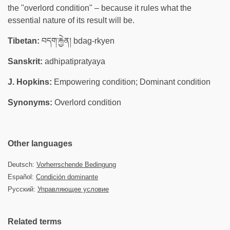
the "overlord condition" – because it rules what the
essential nature of its result will be.
Tibetan:
བདག་རྐྱེན། bdag-rkyen
Sanskrit:
adhipatipratyaya
J. Hopkins:
Empowering condition; Dominant condition
Synonyms:
Overlord condition
Other languages
Deutsch:
Vorherrschende Bedingung
Español:
Condición dominante
Русский:
Управляющее условие
Related terms