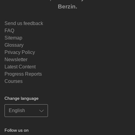
Berzin.
Send us feedback
FAQ
Sitemap
Glossary
Privacy Policy
Newsletter
Latest Content
Progress Reports
Courses
Change language
Follow us on