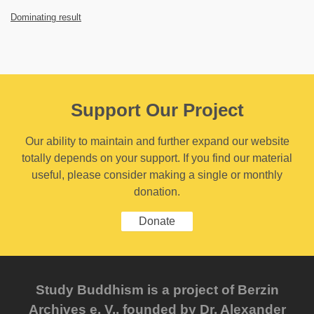
Dominating result
Support Our Project
Our ability to maintain and further expand our website
totally depends on your support. If you find our material
useful, please consider making a single or monthly
donation.
Donate
Study Buddhism is a project of Berzin
Archives e. V., founded by Dr. Alexander