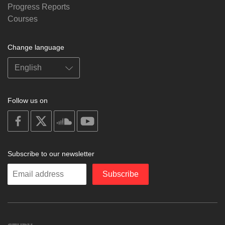
Progress Reports
Courses
Change language
Follow us on
on
on
on
on
facebook
X
soundcloud
youtube
Subscribe to our newsletter
Enter
Subscribe
your
email