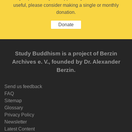
useful, please consider making a single or monthly
donation.
Donate
Study Buddhism is a project of Berzin
Archives e. V., founded by Dr. Alexander
Berzin.
Send us feedback
FAQ
Sitemap
Glossary
Privacy Policy
Newsletter
Latest Content