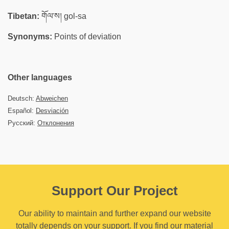
Tibetan:
གོལ་ས། gol-sa
Synonyms:
Points of deviation
Other languages
Deutsch:
Abweichen
Español:
Desviación
Русский:
Отклонения
Support Our Project
Our ability to maintain and further expand our website
totally depends on your support. If you find our material