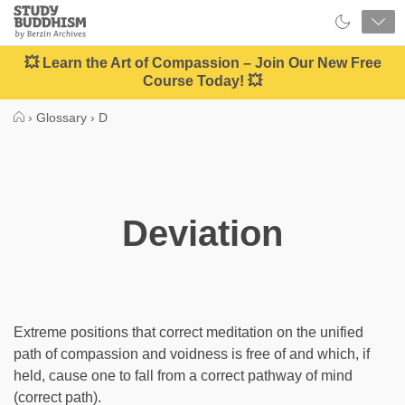
Close
Study
Buddhism
Home
💥 Learn the Art of Compassion – Join Our New Free
Course Today! 💥
›
Glossary
›
D
Deviation
Extreme positions that correct meditation on the unified
path of compassion and voidness is free of and which, if
held, cause one to fall from a correct pathway of mind
(correct path).