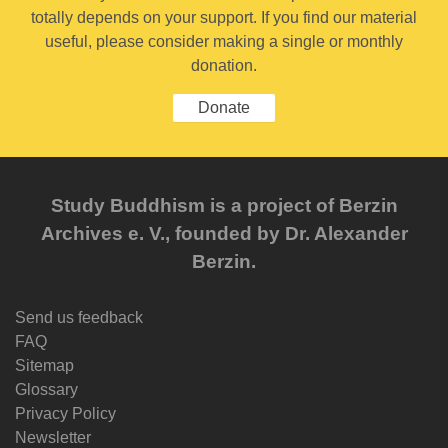
totally depends on your support. If you find our material
useful, please consider making a single or monthly
donation.
Donate
Study Buddhism is a project of Berzin
Archives e. V., founded by Dr. Alexander
Berzin.
Send us feedback
FAQ
Sitemap
Glossary
Privacy Policy
Newsletter