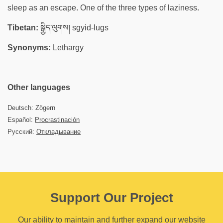
sleep as an escape. One of the three types of laziness.
Tibetan:
སྒྱིད་ལུགས། sgyid-lugs
Synonyms:
Lethargy
Other languages
Deutsch: Zögern
Español:
Procrastinación
Русский:
Откладывание
Support Our Project
Our ability to maintain and further expand our website