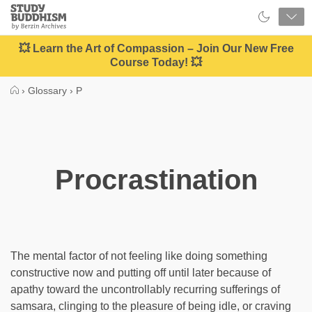
Close
Study
Buddhism
Home
💥 Learn the Art of Compassion – Join Our New Free
Course Today! 💥
›
Glossary
›
P
Procrastination
The mental factor of not feeling like doing something
constructive now and putting off until later because of
apathy toward the uncontrollably recurring sufferings of
samsara, clinging to the pleasure of being idle, or craving