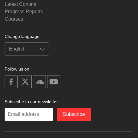
Latest Content
Progress Reports
Courses
Change language
Follow us on
on
on
on
on
facebook
X
soundcloud
youtube
Subscribe to our newsletter
Enter
Subscribe
your
email