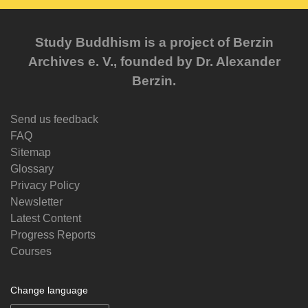
Study Buddhism is a project of Berzin
Archives e. V., founded by Dr. Alexander
Berzin.
Send us feedback
FAQ
Sitemap
Glossary
Privacy Policy
Newsletter
Latest Content
Progress Reports
Courses
Change language