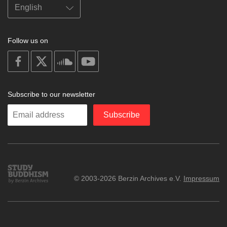
Follow us on
on
on
on
on
facebook
X
soundcloud
youtube
Subscribe to our newsletter
Enter
Subscribe
your
email
Study
© 2003-2026 Berzin Archives e.V.
Impressum
Buddhism
Home