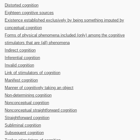
Distorted cognition
Eighteen cognitive sources
Existence established exclusively by being something imputed by
conceptual cognition
Forms of physical phenomena included (only) among the cognitive
stimulators that are (all) phenomena
Indirect cognition
Inferential cognition
Invalid cognition
Link of stimulators of cognition
Manifest cognition
Manner of cognitively taking an object
Non-determining cognition
Nonconceptual cognition
Nonconceptual straightforward cognition
Straightforward cognition
Subliminal cognition
Subsequent cognition