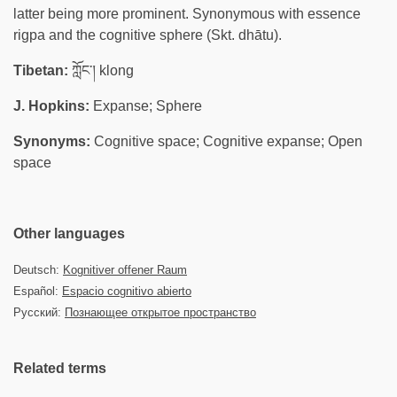
latter being more prominent. Synonymous with essence
rigpa and the cognitive sphere (Skt. dhātu).
Tibetan:
ཀློང་། klong
J. Hopkins:
Expanse; Sphere
Synonyms:
Cognitive space; Cognitive expanse; Open
space
Other languages
Deutsch:
Kognitiver offener Raum
Español:
Espacio cognitivo abierto
Русский:
Познающее открытое пространство
Related terms