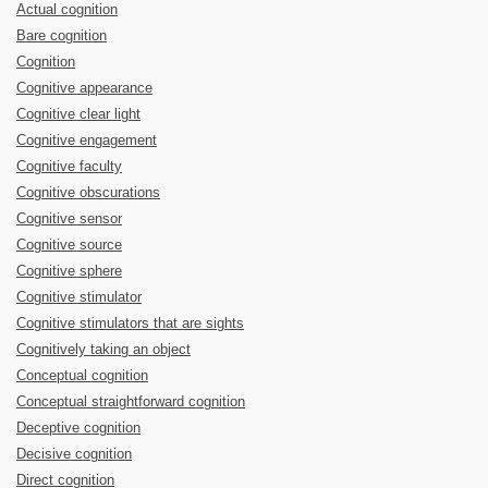
Actual cognition
Bare cognition
Cognition
Cognitive appearance
Cognitive clear light
Cognitive engagement
Cognitive faculty
Cognitive obscurations
Cognitive sensor
Cognitive source
Cognitive sphere
Cognitive stimulator
Cognitive stimulators that are sights
Cognitively taking an object
Conceptual cognition
Conceptual straightforward cognition
Deceptive cognition
Decisive cognition
Direct cognition