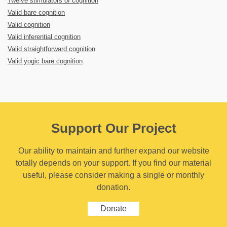
Twelve stimulators of cognition
Valid bare cognition
Valid cognition
Valid inferential cognition
Valid straightforward cognition
Valid yogic bare cognition
Support Our Project
Our ability to maintain and further expand our website
totally depends on your support. If you find our material
useful, please consider making a single or monthly
donation.
Donate