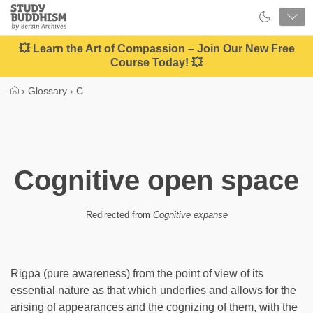
Close
Study
Buddhism
Home
💥 Learn the Art of Compassion – Join Our New Free
Course Today! 💥
›
Glossary
›
C
Cognitive open space
Redirected from
Cognitive expanse
Rigpa (pure awareness) from the point of view of its
essential nature as that which underlies and allows for the
arising of appearances and the cognizing of them, with the