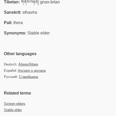
Tibetan:
གནས་བརྟན། gnas-brtan
Sanskrit:
sthavira
Pali:
thera
Synonyms:
Stable elder
Other languages
Deutsch:
Älterer/Ältere
Español:
Anciano o anciana
Русский:
Старейшина
Related terms
Sixteen elders
Stable elder