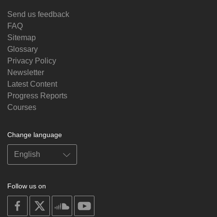
Send us feedback
FAQ
Sitemap
Glossary
Privacy Policy
Newsletter
Latest Content
Progress Reports
Courses
Change language
Follow us on
on
on
on
on
facebook
X
soundcloud
youtube