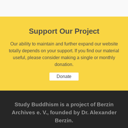
Support Our Project
Our ability to maintain and further expand our website
totally depends on your support. If you find our material
useful, please consider making a single or monthly
donation.
Donate
Study Buddhism is a project of Berzin
Archives e. V., founded by Dr. Alexander
Berzin.