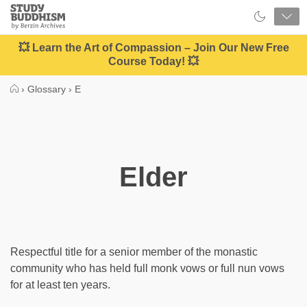
Close
Study
Buddhism
Home
💥 Learn the Art of Compassion – Join Our New Free
Course Today! 💥
›
Glossary
›
E
Elder
Respectful title for a senior member of the monastic
community who has held full monk vows or full nun vows
for at least ten years.