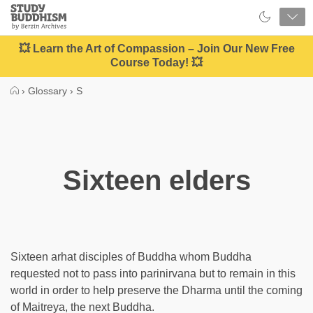
Close
Study
Buddhism
Home
💥 Learn the Art of Compassion – Join Our New Free
Course Today! 💥
›
Glossary
›
S
Sixteen elders
Sixteen arhat disciples of Buddha whom Buddha
requested not to pass into parinirvana but to remain in this
world in order to help preserve the Dharma until the coming
of Maitreya, the next Buddha.