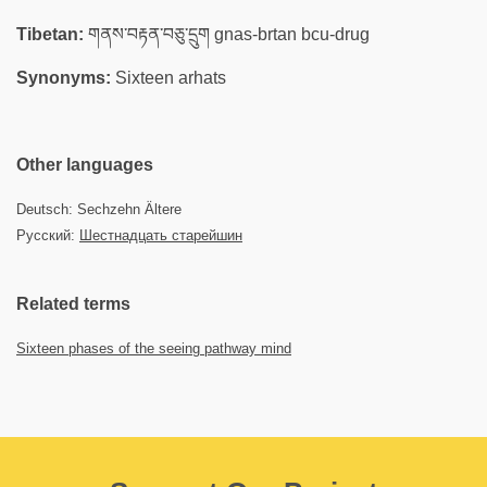
Tibetan:
གནས་བརྟན་བཅུ་དྲུག gnas-brtan bcu-drug
Synonyms:
Sixteen arhats
Other languages
Deutsch: Sechzehn Ältere
Русский:
Шестнадцать старейшин
Related terms
Sixteen phases of the seeing pathway mind