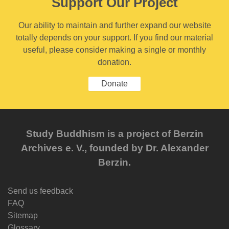
Support Our Project
Our ability to maintain and further expand our website
totally depends on your support. If you find our material
useful, please consider making a single or monthly
donation.
Donate
Study Buddhism is a project of Berzin
Archives e. V., founded by Dr. Alexander
Berzin.
Send us feedback
FAQ
Sitemap
Glossary