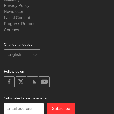
Privacy Policy
Newsletter
Latest Content
Progress Reports
Courses
Change language
Follow us on
on
on
on
on
facebook
X
soundcloud
youtube
Subscribe to our newsletter
Enter
Subscribe
your