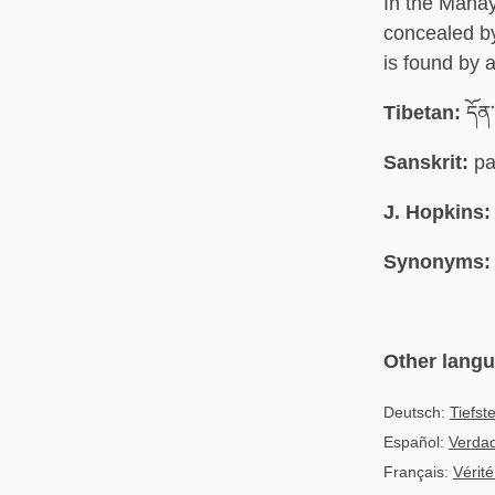
In the Mahay
concealed by
is found by a
Tibetan:
དོན
Sanskrit:
pa
J. Hopkins:
Synonyms:
Other lang
Deutsch:
Tiefst
Español:
Verda
Français:
Vérité