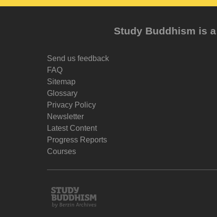
Study Buddhism is a 
Send us feedback
FAQ
Sitemap
Glossary
Privacy Policy
Newsletter
Latest Content
Progress Reports
Courses
Study
Buddhism