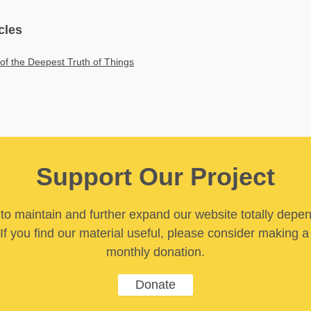
cles
 of the Deepest Truth of Things
Support Our Project
y to maintain and further expand our website totally depe
If you find our material useful, please consider making a
monthly donation.
Donate