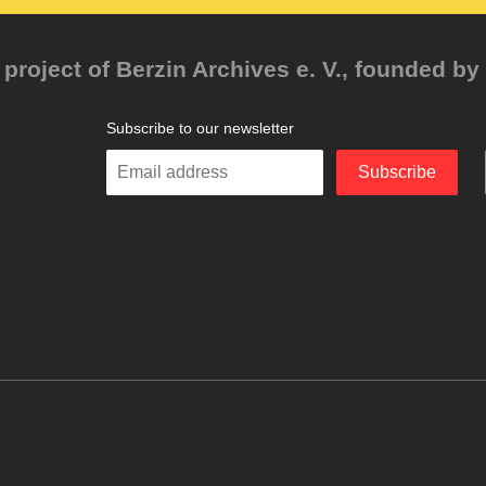
project of Berzin Archives e. V., founded by 
Subscribe to our newsletter
Enter
Subscribe
your
email