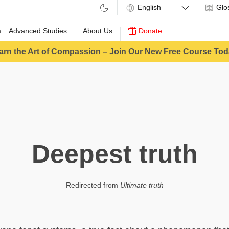
Glo
m
Advanced Studies
About Us
Donate
arn the Art of Compassion – Join Our New Free Course Tod
Deepest truth
Redirected from
Ultimate truth