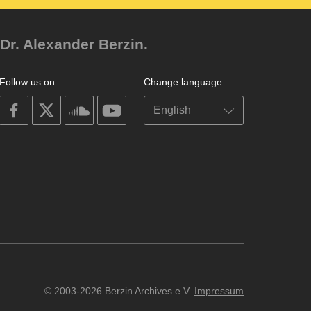
Dr. Alexander Berzin.
Follow us on
Change language
on
on
on
on
facebook
X
soundcloud
youtube
© 2003-2026 Berzin Archives e.V.
Impressum