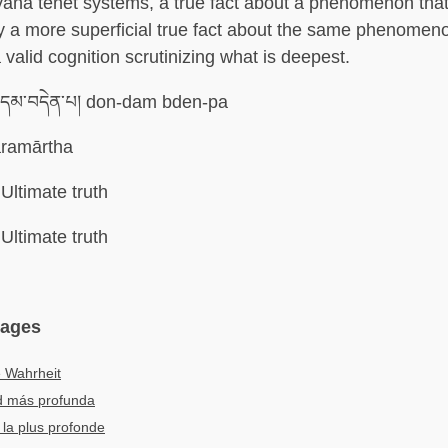
ana tenet systems, a true fact about a phenomenon that 
 a more superficial true fact about the same phenomen
 valid cognition scrutinizing what is deepest.
་དམ་བདེན་པ། don-dam bden-pa
ramārtha
Ultimate truth
Ultimate truth
uages
e Wahrheit
d más profunda
 la plus profonde