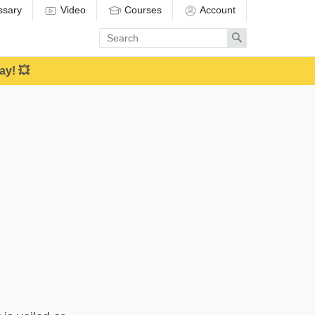
ssary
Video
Courses
Account
Enter
Search
search
term
ay! 💥