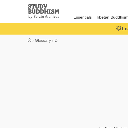
Close
Study
Buddhism
Essentials
Tibetan Buddhis
Home
💥 Le
›
Glossary
›
D