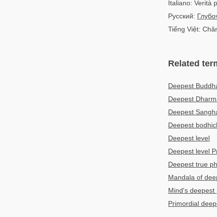
Italiano: Verità
Русский:
Глубо
Tiếng Việt: Chân
Related ter
Deepest Budd
Deepest Dhar
Deepest Sang
Deepest bodhich
Deepest level
Deepest level 
Deepest true 
Mandala of deep
Mind's deepest 
Primordial deep