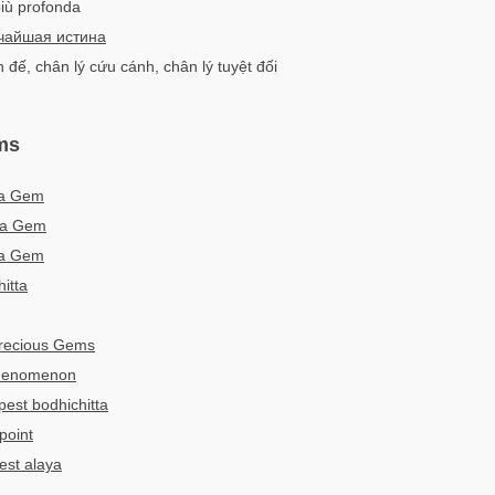
 più profonda
чайшая истина
 đế, chân lý cứu cánh, chân lý tuyệt đối
ms
ha Gem
ma Gem
ha Gem
itta
Precious Gems
phenomenon
est bodhichitta
point
est alaya