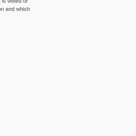
is veiled or
on and which