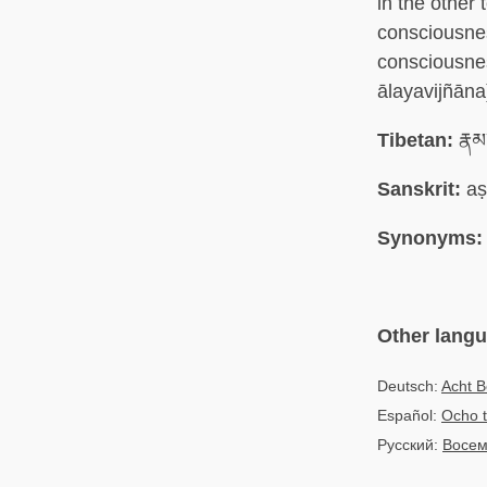
in the other
consciousne
consciousne
ālayavijñāna
Tibetan:
རྣམ
Sanskrit:
aṣ
Synonyms:
Other lang
Deutsch:
Acht B
Español:
Ocho t
Русский:
Восем