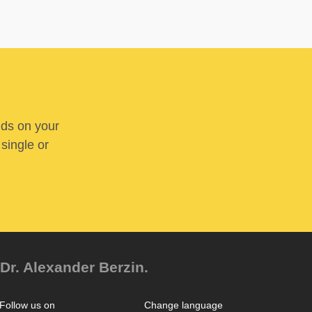
nds on your
 single or
Dr. Alexander Berzin.
Follow us on
Change language