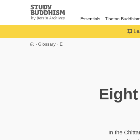
Close
Study
Buddhism
Essentials
Tibetan Buddhis
Home
💥 Le
›
Glossary
›
E
Eight
In the Chitt