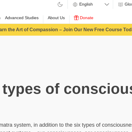
Glo
m
Advanced Studies
About Us
Donate
arn the Art of Compassion – Join Our New Free Course Tod
 types of conscio
amatra system, in addition to the six types of consciousn