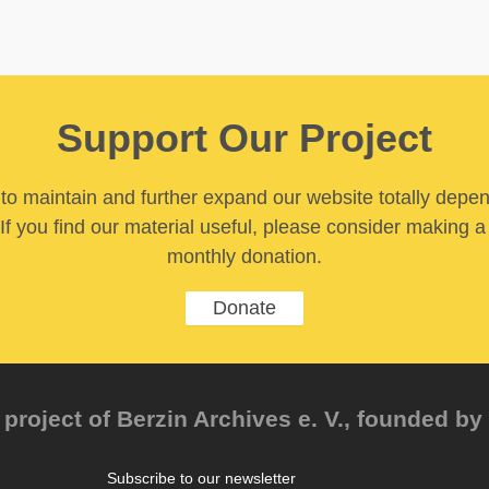
Support Our Project
y to maintain and further expand our website totally depe
If you find our material useful, please consider making a
monthly donation.
Donate
project of Berzin Archives e. V., founded by 
Subscribe to our newsletter