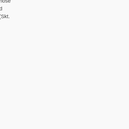
 nose
d
Skt.