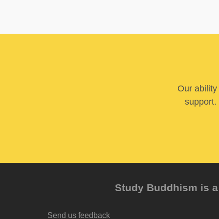
Our abilit
support. 
Study Buddhism is a 
Send us feedback