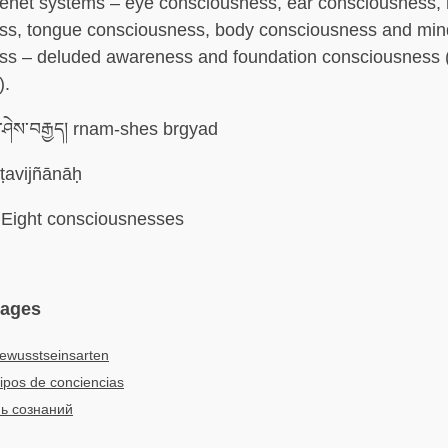
 tenet systems – eye consciousness, ear consciousness,
ss, tongue consciousness, body consciousness and min
ss – deluded awareness and foundation consciousness (
).
་ཤེས་བརྒྱད། rnam-shes brgyad
ṭavijñānāḥ
Eight consciousnesses
uages
ewusstseinsarten
ipos de conciencias
ь сознаний