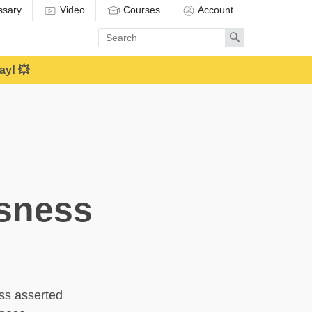
ssary
Video
Courses
Account
Enter
Search
search
term
ay! 💥
usness
ess asserted