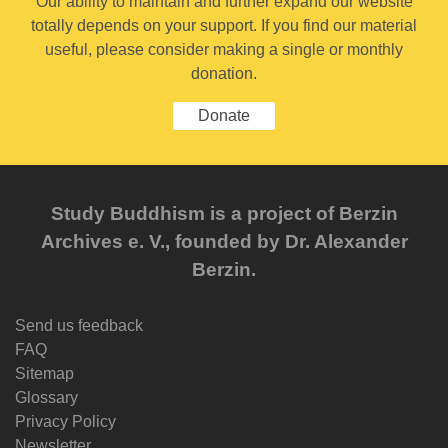
Our ability to maintain and further expand our website
totally depends on your support. If you find our material
useful, please consider making a single or monthly
donation.
Donate
Study Buddhism is a project of Berzin
Archives e. V., founded by Dr. Alexander
Berzin.
Send us feedback
FAQ
Sitemap
Glossary
Privacy Policy
Newsletter