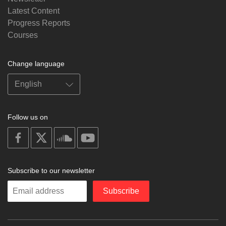
Latest Content
Progress Reports
Courses
Change language
Follow us on
on
on
on
on
facebook
X
soundcloud
youtube
Subscribe to our newsletter
Enter
Subscribe
your
email