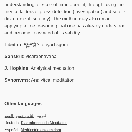
understanding, or state of mind about it, through using the
mental factors of gross detection (investigation) and subtle
discernment (scrutiny). The method may also entail
applying a line reasoning that one has already understood
and become convinced of its validity.
Tibetan:
དཔྱད་སྒོམ། dpyad-sgom
Sanskrit:
vicārabhāvanā
J. Hopkins:
Analytical meditation
Synonyms:
Analytical meditation
Other languages
التامل عميق الفهم
العربية:
Deutsch:
Klar erkennende Meditation
Español:
Meditación discernidora