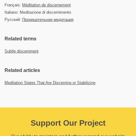
Français:
Méditation de discernement
Italiano: Meditazione di discernimento
Русский:
Проницательная медитация
Related terms
Subtle discernment
Related articles
Meditation States That Are Discerning or Stabilizing
Support Our Project