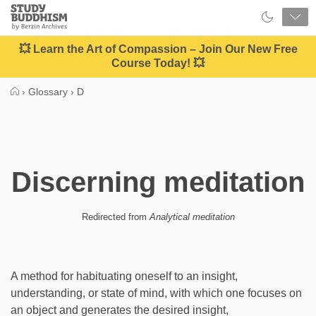
Close
Study
Buddhism
Home
💥 Learn the Art of Compassion – Join Our New Free
Course Today! 💥
›
Glossary
›
D
Discerning meditation
Redirected from
Analytical meditation
A method for habituating oneself to an insight,
understanding, or state of mind, with which one focuses on
an object and generates the desired insight,